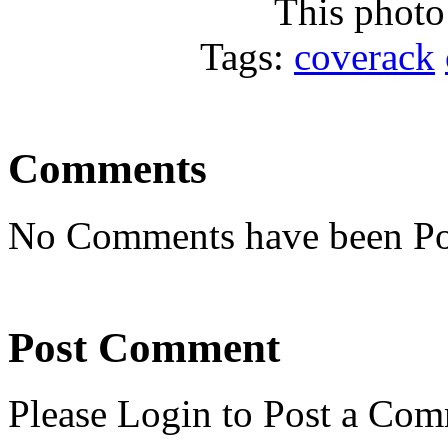
This photo
Tags:
coverack
Comments
No Comments have been Po
Post Comment
Please Login to Post a Com