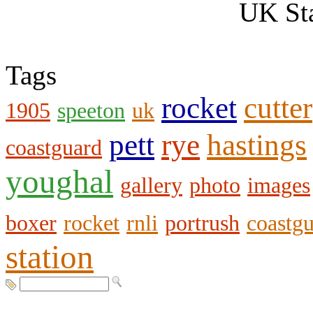
UK Sta
Tags
rocket
cutter
1905
speeton
uk
pett
rye
hastings
coastguard
youghal
gallery
photo
images
boxer
rocket
rnli
portrush
coastg
station