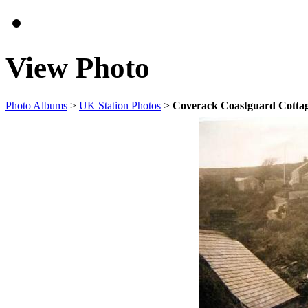
View Photo
Photo Albums
>
UK Station Photos
>
Coverack Coastguard Cotta