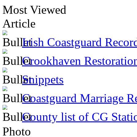
Most Viewed
Article
Irish Coastguard Recor
Crookhaven Restoratio
Snippets
Coastguard Marriage R
County list of CG Stati
Photo