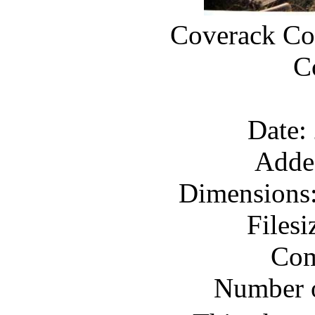
Coverack Coa
C
Date:
Adde
Dimensions:
Files
Com
Number o