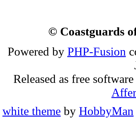
© Coastguards of
Powered by
PHP-Fusion
c
Released as free software
Affe
white theme
by
HobbyMan