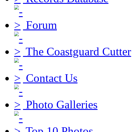
Forum
The Coastguard Cutter
Contact Us
Photo Galleries
Top 10 Photos