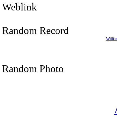
Weblink
Random Record
Willia
Random Photo