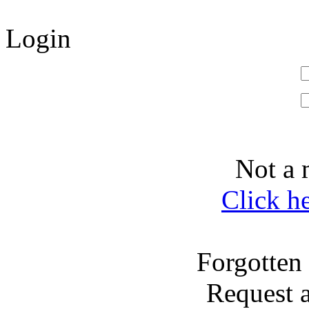
Login
Not a 
Click h
Forgotten
Request 