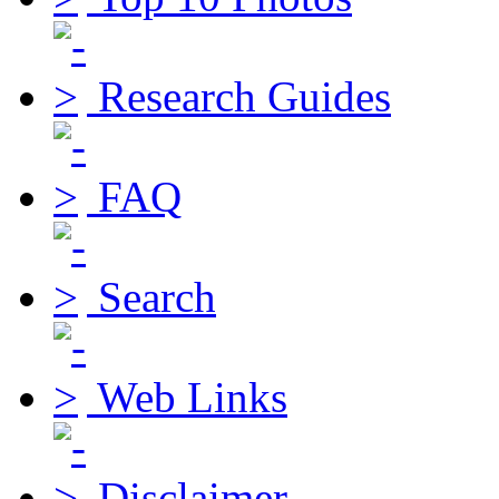
Research Guides
FAQ
Search
Web Links
Disclaimer