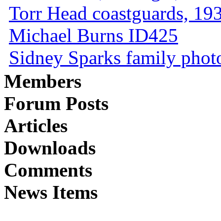
Torr Head coastguards, 1930
Michael Burns ID425
Sidney Sparks family photo 
Members
Forum Posts
Articles
Downloads
Comments
News Items