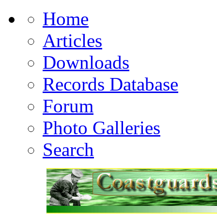
Home
Articles
Downloads
Records Database
Forum
Photo Galleries
Search