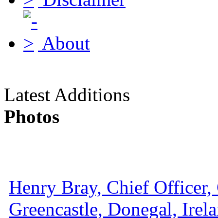
About
Latest Additions
Photos
Henry Bray, Chief Officer, 
Greencastle, Donegal, Irel