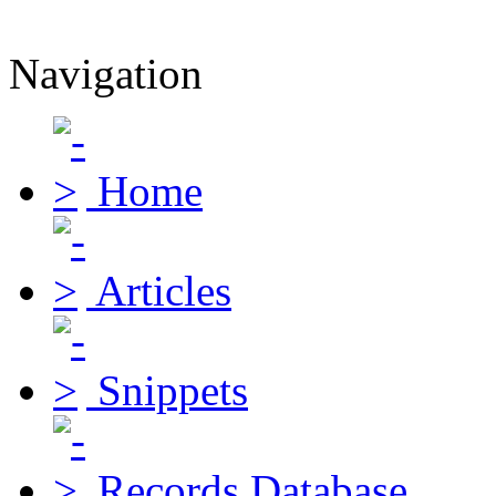
Navigation
Home
Articles
Snippets
Records Database