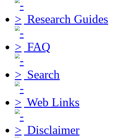
Research Guides
FAQ
Search
Web Links
Disclaimer