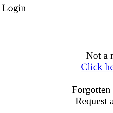
Login
Not a 
Click h
Forgotten
Request 