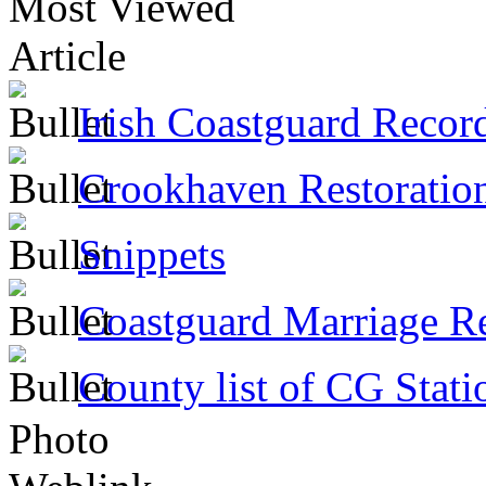
Most Viewed
Article
Irish Coastguard Recor
Crookhaven Restoratio
Snippets
Coastguard Marriage R
County list of CG Stati
Photo