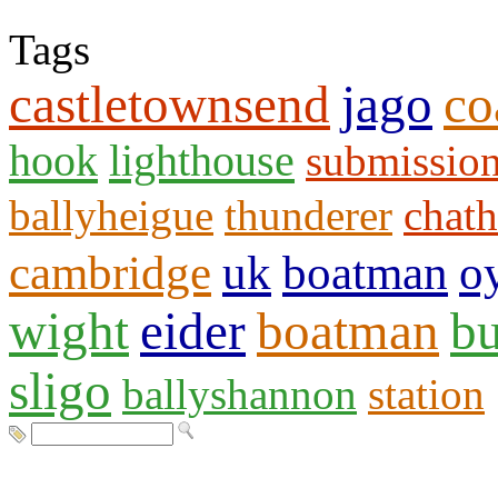
Tags
castletownsend
jago
co
hook
lighthouse
submissio
ballyheigue
thunderer
chat
cambridge
uk
boatman
o
wight
eider
boatman
bu
sligo
ballyshannon
station