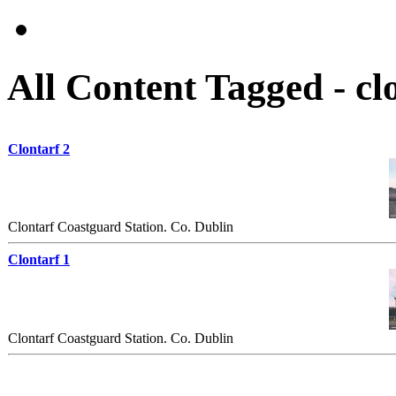
All Content Tagged - cl
Clontarf 2
Clontarf Coastguard Station. Co. Dublin
Clontarf 1
Clontarf Coastguard Station. Co. Dublin