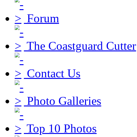
Forum
The Coastguard Cutter
Contact Us
Photo Galleries
Top 10 Photos