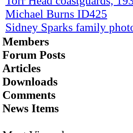
Torr Head coastguards, 1930
Michael Burns ID425
Sidney Sparks family photo 
Members
Forum Posts
Articles
Downloads
Comments
News Items