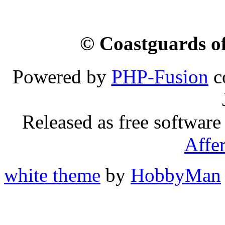
© Coastguards of
Powered by
PHP-Fusion
c
Released as free software
Affe
white theme
by
HobbyMan