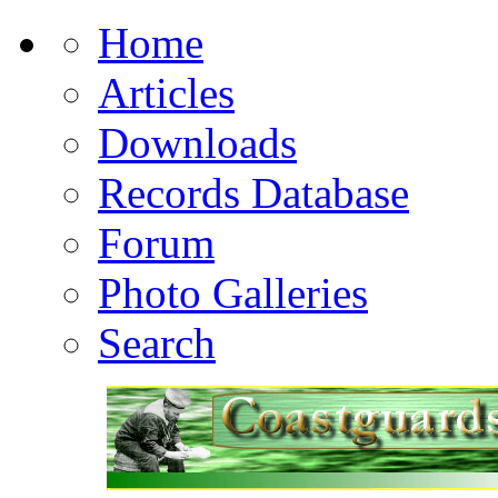
Home
Articles
Downloads
Records Database
Forum
Photo Galleries
Search