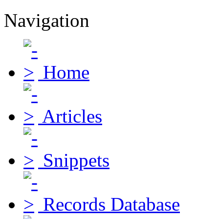
Navigation
Home
Articles
Snippets
Records Database