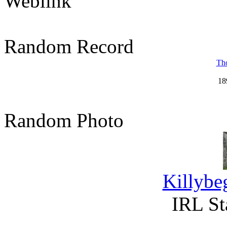
Weblink
Random Record
Tho
18
Random Photo
Killybe
IRL St