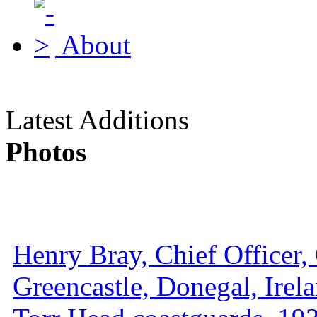
About
Latest Additions
Photos
Henry Bray, Chief Officer, 
Greencastle, Donegal, Irel