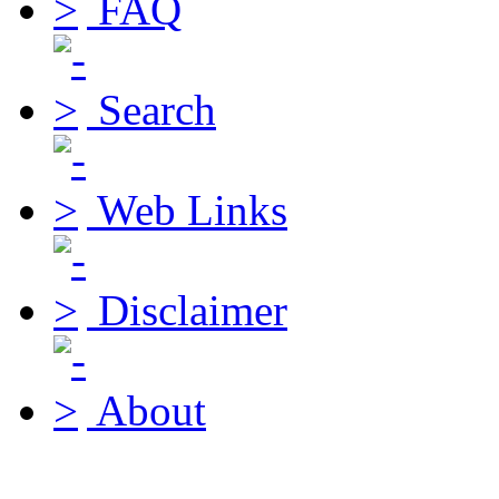
FAQ
Search
Web Links
Disclaimer
About