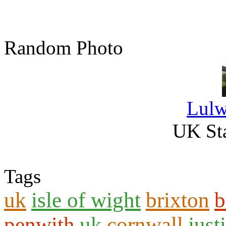
Random Photo
Lulw
UK Sta
Tags
uk
isle of wight
brixton
b
penwith
uk
cornwall
just