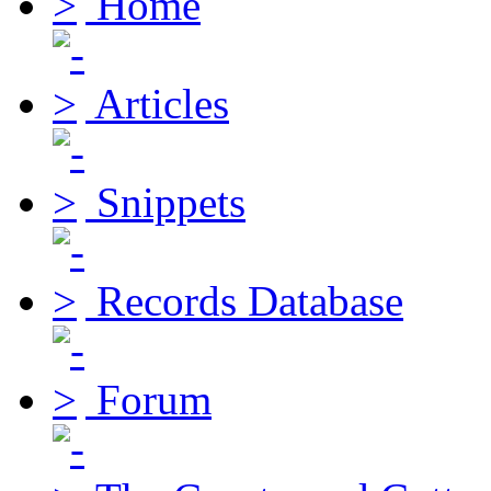
Home
Articles
Snippets
Records Database
Forum