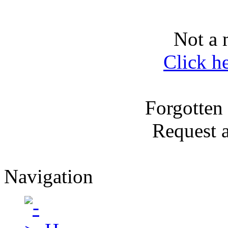
Not a 
Click h
Forgotten
Request 
Navigation