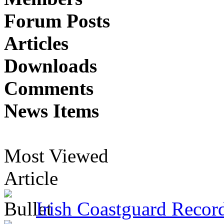
Forum Posts
Articles
Downloads
Comments
News Items
Most Viewed
Article
Irish Coastguard Recor