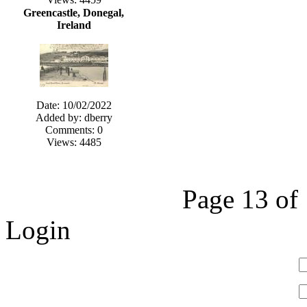
Greencastle, Donegal,
Ireland
Date: 10/02/2022
Added by: dberry
Comments: 0
Views: 4485
Page 13 of
Login