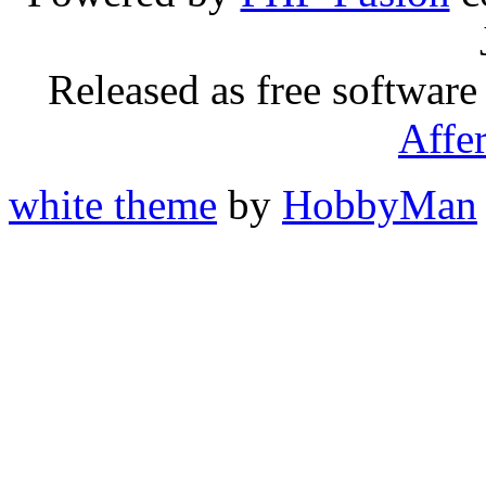
Released as free software
Affe
white theme
by
HobbyMan