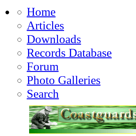
Home
Articles
Downloads
Records Database
Forum
Photo Galleries
Search