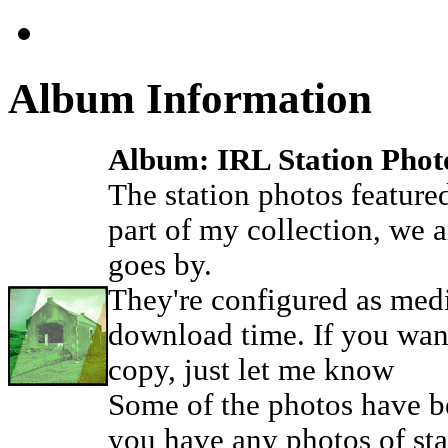
Album Information
Album: IRL Station Phot
The station photos featured 
part of my collection, we 
goes by.
They're configured as medi
download time. If you want
copy, just let me know
Some of the photos have be
you have any photos of stat