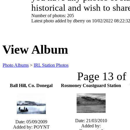
historical and wish to shar
Number of photos: 205
Latest photo added by dberry on 10/02/2022 08:22:3
View Album
Photo Albums
>
IRL Station Photos
Page 13 of
Ball Hill, Co. Donegal
Rosmoney Coastguard Station
Date: 21/03/2010
Date: 05/09/2009
Added by:
Added by: POYNT