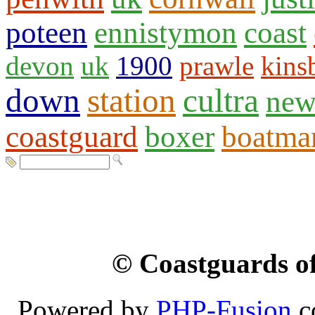
poteen
ennistymon
coast
devon
uk
1900
prawle
kins
down
station
cultra
new
coastguard
boxer
boatma
© Coastguards of
Powered by
PHP-Fusion
c