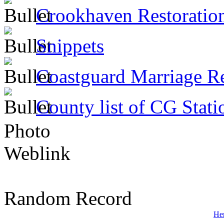
Crookhaven Restoratio
Snippets
Coastguard Marriage R
County list of CG Stati
Photo
Weblink
Random Record
He