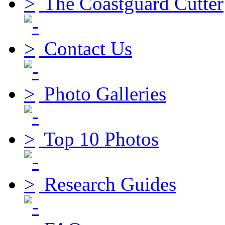
The Coastguard Cutter
Contact Us
Photo Galleries
Top 10 Photos
Research Guides