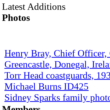
Latest Additions
Photos
Henry Bray, Chief Officer, 
Greencastle, Donegal, Irel
Torr Head coastguards, 1930
Michael Burns ID425
Sidney Sparks family photo 
Members