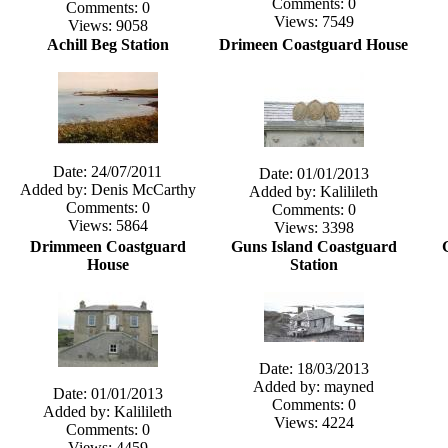
Comments: 0
Comments: 0
Views: 7549
Views: 9058
Achill Beg Station
Drimeen Coastguard House
Date: 24/07/2011
Date: 01/01/2013
Added by: Denis McCarthy
Added by: Kalilileth
Comments: 0
Comments: 0
Views: 5864
Views: 3398
Drimmeen Coastguard
Guns Island Coastguard
House
Station
Date: 18/03/2013
Added by: mayned
Date: 01/01/2013
Comments: 0
Added by: Kalilileth
Views: 4224
Comments: 0
Views: 4459