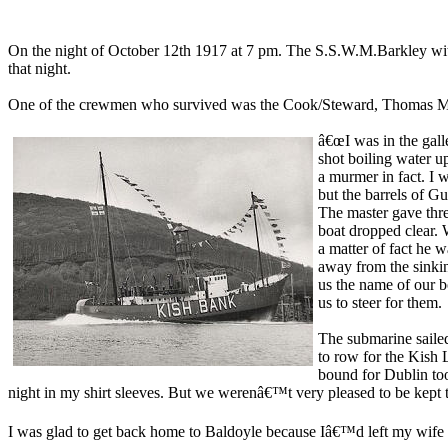
On the night of October 12th 1917 at 7 pm. The S.S.W.M.Barkley with
that night.
One of the crewmen who survived was the Cook/Steward, Thomas McGl
â€œI was in the galle
shot boiling water u
a murmer in fact. I 
but the barrels of Gu
The master gave three
boat dropped clear. 
a matter of fact he 
away from the sinkin
us the name of our b
us to steer for them.
The submarine saile
to row for the Kish L
bound for Dublin to
night in my shirt sleeves. But we werenâ€™t very pleased to be kept
I was glad to get back home to Baldoyle because Iâ€™d left my wife 