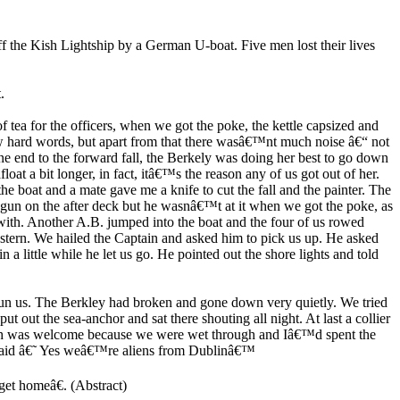
 the Kish Lightship by a German U-boat. Five men lost their lives
.
of tea for the officers, when we got the poke, the kettle capsized and
ew hard words, but apart from that there wasâ€™nt much noise â€“ not
ne end to the forward fall, the Berkely was doing her best to go down
loat a bit longer, in fact, itâ€™s the reason any of us got out of her.
the boat and a mate gave me a knife to cut the fall and the painter. The
 gun on the after deck but he wasnâ€™t at it when we got the poke, as
 with. Another A.B. jumped into the boat and the four of us rowed
stern. We hailed the Captain and asked him to pick us up. He asked
a little while he let us go. He pointed out the shore lights and told
oun us. The Berkley had broken and gone down very quietly. We tried
 out the sea-anchor and sat there shouting all night. At last a collier
ich was welcome because we were wet through and Iâ€™d spent the
I said â€˜ Yes weâ€™re aliens from Dublinâ€™
et homeâ€. (Abstract)