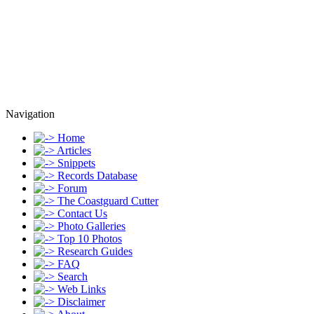
Navigation
Home
Articles
Snippets
Records Database
Forum
The Coastguard Cutter
Contact Us
Photo Galleries
Top 10 Photos
Research Guides
FAQ
Search
Web Links
Disclaimer