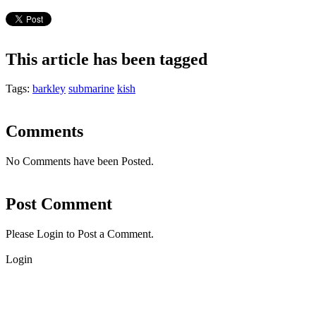
This article has been tagged
Tags:
barkley
submarine
kish
Comments
No Comments have been Posted.
Post Comment
Please Login to Post a Comment.
Login