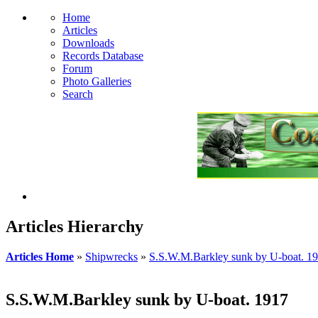
Home
Articles
Downloads
Records Database
Forum
Photo Galleries
Search
Articles Hierarchy
Articles Home
»
Shipwrecks
»
S.S.W.M.Barkley sunk by U-boat. 1
S.S.W.M.Barkley sunk by U-boat. 1917