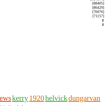
[88405]
[86429]
[76976]
[71157]
hews
kerry
1920
helvick
dungarvan