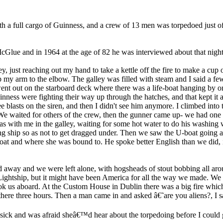
 a full cargo of Guinness, and a crew of 13 men was torpedoed just off
ue and in 1964 at the age of 82 he was interviewed about that night
y, just reaching out my hand to take a kettle off the fire to make a cup 
p my arm to the elbow. The galley was filled with steam and I said a f
went out on the starboard deck where there was a life-boat hanging by o
inness were fighting their way up through the hatches, and that kept it af
 blasts on the siren, and then I didn't see him anymore. I climbed into 
We waited for others of the crew, then the gunner came up- we had one
was with me in the galley, waiting for some hot water to do his washing
g ship so as not to get dragged under. Then we saw the U-boat going a
oat and where she was bound to. He spoke better English than we did, in 
d away and we were left alone, with hogsheads of stout bobbing all ar
ightship, but it might have been America for all the way we made. We put
ok us aboard. At the Custom House in Dublin there was a big fire wh
 there three hours. Then a man came in and asked â€˜are you aliens?, 
sick and was afraid sheâ€™d hear about the torpedoing before I could g