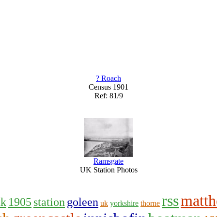
? Roach
Census 1901
Ref: 81/9
Ramsgate
UK Station Photos
rss
matt
uk
1905
station
goleen
uk
yorkshire
thorne