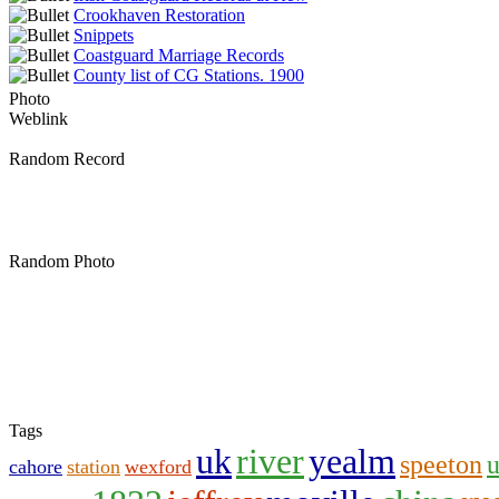
Crookhaven Restoration
Snippets
Coastguard Marriage Records
County list of CG Stations. 1900
Photo
Weblink
Random Record
Random Photo
Tags
uk
river
yealm
speeton
cahore
station
wexford