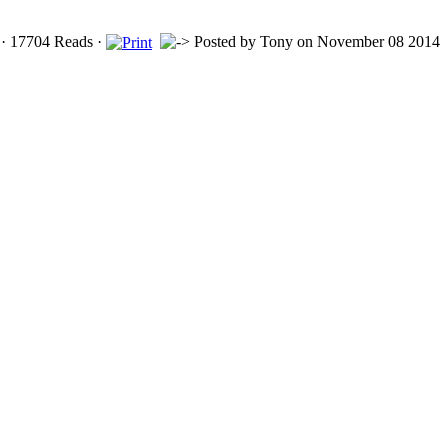
· 17704 Reads ·
Posted by
Tony
on November 08 2014