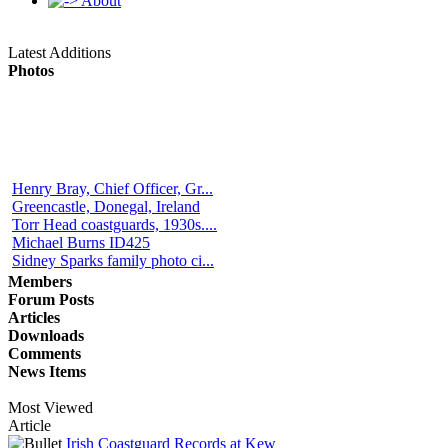
About
Latest Additions
Photos
Henry Bray, Chief Officer, Gr...
Greencastle, Donegal, Ireland
Torr Head coastguards, 1930s....
Michael Burns ID425
Sidney Sparks family photo ci...
Members
Forum Posts
Articles
Downloads
Comments
News Items
Most Viewed
Article
Irish Coastguard Records at Kew