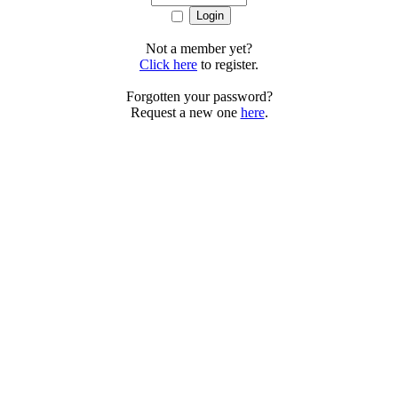
Not a member yet?
Click here
to register.
Forgotten your password?
Request a new one
here
.