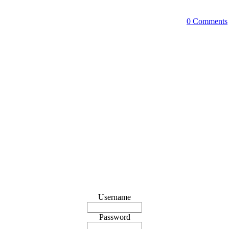
0 Comments
Username
Password