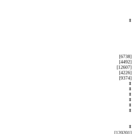
[6738]
[4492]
[12607]
[4226]
[9374]
[120201]