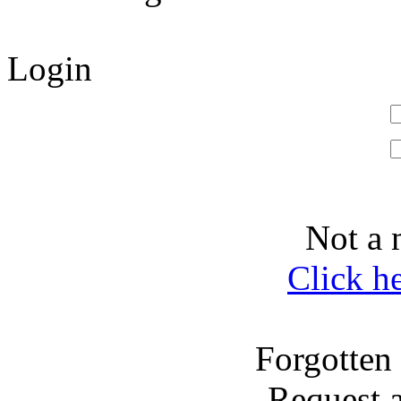
Login
Not a 
Click h
Forgotten
Request 