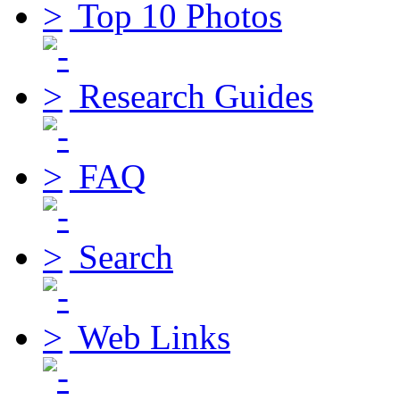
Top 10 Photos
Research Guides
FAQ
Search
Web Links