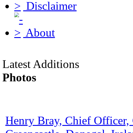
Disclaimer
About
Latest Additions
Photos
Henry Bray, Chief Officer, 