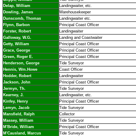
Delap, William
Landingwaiter, etc.
Dowling, James
Warehousekeeper
Dunscomb, Thomas
Landingwaiter etc.
Flynn, Barbon
Principal Coast Officer
Forster, Robert
Landingwaiter
Galloway, W.G.
Landing and Coastwaiter
Getty, William
Principal Coast Officer
Grace, George
Principal Coast Officer
Green, Roger E.
Principal Coast Officer
Henderson, George
Tide Surveyor
Hennis, Wm.Howe
Coast Officer
Hodder, Robert
Landingwaiter
Jackson, John
Principal Coast Officer
Jermyn, Th.
Tide Surveyor
Kearney, J.
Landingwaiter, etc.
Kinfey, Henry
Principal Coast Officer
Lemyn, Jacob
Tide Surveyor
Mansfield, Ralph
Collector
Massey, William
Tide Surveyor
M'Bride, William
Principal Coast Officer
M'Causland, Marcus
Tide Surveyor