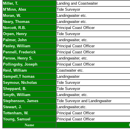
Miller, T.
Landing and Coastwaiter
M'Minn, Alex
Tide Surveyor
Moran, W.
Landingwaiter etc.
Neary, Thomas
Landingwaiter etc.
Norcott, R.B.
Principal Coast Officer
Orpen, Henry
Tide Surveyor
Palmer, John
Landingwaiter, etc.
Pasley, William
Principal Coast Officer
Pennell, Frederick
Principal Coast Officer
Persse, Henry S.
Landingwaiter, etc.
Pollingsby, Joseph
Principal Coast Officer
Reid, William
Coastwaiter etc.
Sempell,T homas
Landingwaiter
Seymour, Nicholas
Tide Surveyor
Sheppard, B.
Tide Surveyor
Smyth, William
Landingwaiter, etc.
Stephenson, James
Tide Surveyor and Landingwaiter
Stewart, J.
Landingwaiter,etc.
Tottenham, W.
Principal Coast Officer
Young, Samuel
Principal Coast Officer
Name