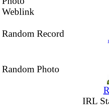
Photo
Weblink
Random Record
Random Photo
R
IRL St