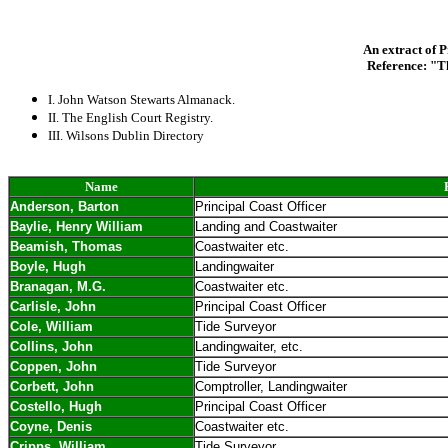
An extract of P
Reference: "T
I. John Watson Stewarts Almanack.
II. The English Court Registry.
III. Wilsons Dublin Directory
Name
Anderson, Barton
Principal Coast Officer
Baylie, Henry William
Landing and Coastwaiter
Beamish, Thomas
Coastwaiter etc.
Boyle, Hugh
Landingwaiter
Branagan, M.G.
Coastwaiter etc.
Carlisle, John
Principal Coast Officer
Cole, William
Tide Surveyor
Collins, John
Landingwaiter, etc.
Coppen, John
Tide Surveyor
Corbett, John
Comptroller, Landingwaiter
Costello, Hugh
Principal Coast Officer
Coyne, Denis
Coastwaiter etc.
Cripps, William
Tide Surveyor