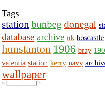
Tags
station
bunbeg
donegal
st
database
archive
uk
boscastle
hunstanton
1906
bray
190
valentia
station
kerry
navy
archiv
wallpaper