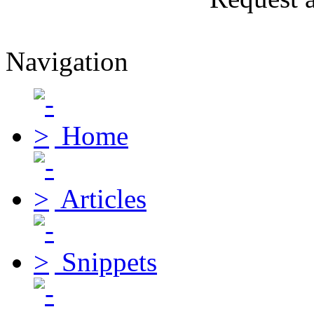
Navigation
Home
Articles
Snippets