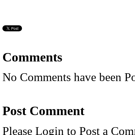
Comments
No Comments have been Po
Post Comment
Please Login to Post a Com