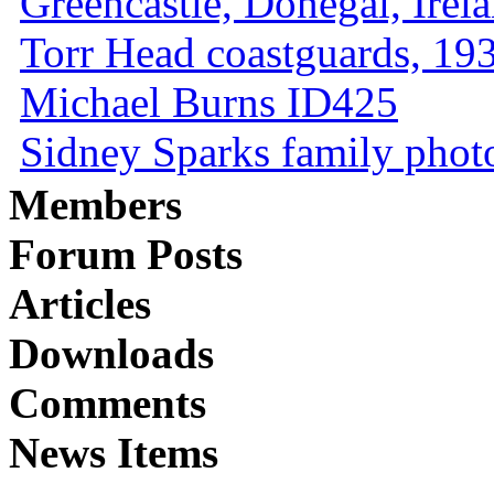
Greencastle, Donegal, Irel
Torr Head coastguards, 1930
Michael Burns ID425
Sidney Sparks family photo 
Members
Forum Posts
Articles
Downloads
Comments
News Items