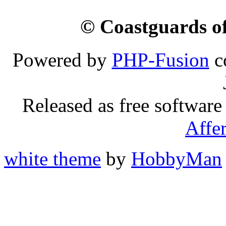
© Coastguards of
Powered by
PHP-Fusion
c
Released as free software
Affe
white theme
by
HobbyMan