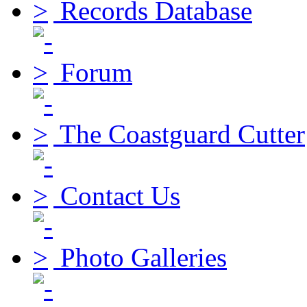
Records Database
Forum
The Coastguard Cutter
Contact Us
Photo Galleries