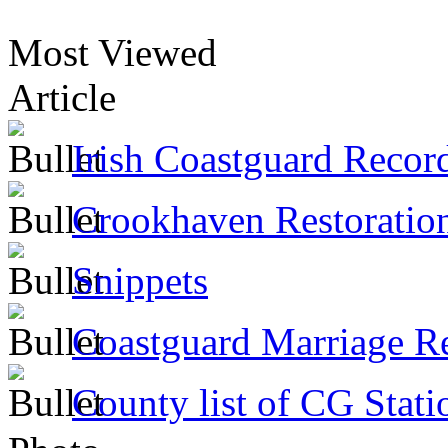
Most Viewed
Article
Irish Coastguard Recor
Crookhaven Restoratio
Snippets
Coastguard Marriage R
County list of CG Stati