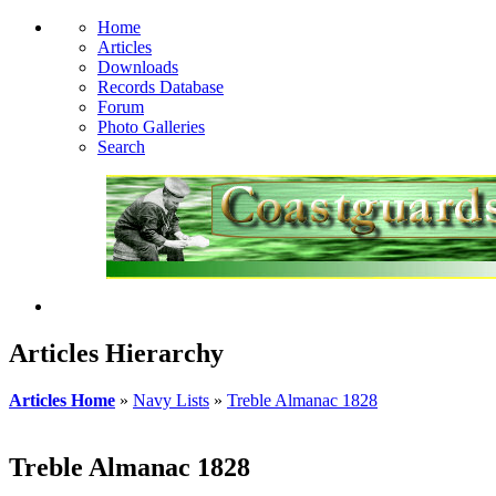
Home
Articles
Downloads
Records Database
Forum
Photo Galleries
Search
Articles Hierarchy
Articles Home
»
Navy Lists
»
Treble Almanac 1828
Treble Almanac 1828