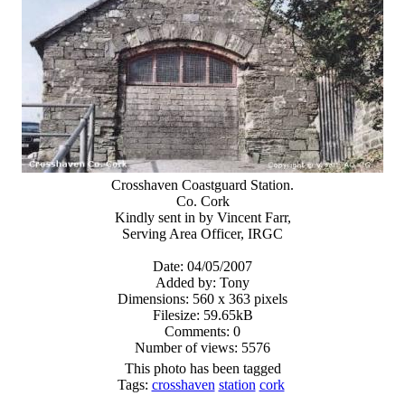
Crosshaven Coastguard Station.
Co. Cork
Kindly sent in by Vincent Farr,
Serving Area Officer, IRGC
Date: 04/05/2007
Added by: Tony
Dimensions: 560 x 363 pixels
Filesize: 59.65kB
Comments: 0
Number of views: 5576
This photo has been tagged
Tags:
crosshaven
station
cork