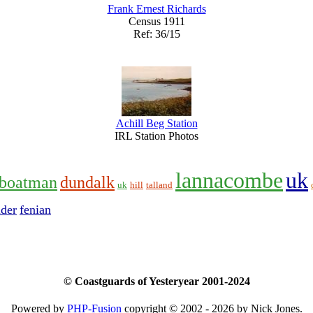
Frank Ernest Richards
Census 1911
Ref: 36/15
Achill Beg Station
IRL Station Photos
lannacombe
uk
boatman
dundalk
uk
hill
talland
ider
fenian
© Coastguards of Yesteryear 2001-2024
Powered by
PHP-Fusion
copyright © 2002 - 2026 by Nick Jones.