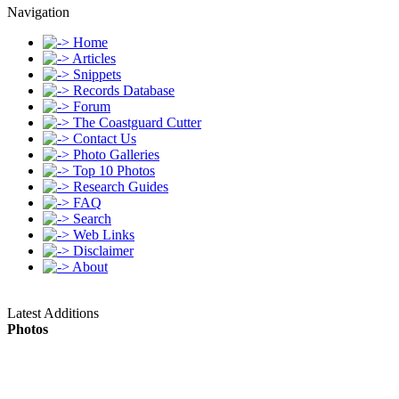
Navigation
Home
Articles
Snippets
Records Database
Forum
The Coastguard Cutter
Contact Us
Photo Galleries
Top 10 Photos
Research Guides
FAQ
Search
Web Links
Disclaimer
About
Latest Additions
Photos