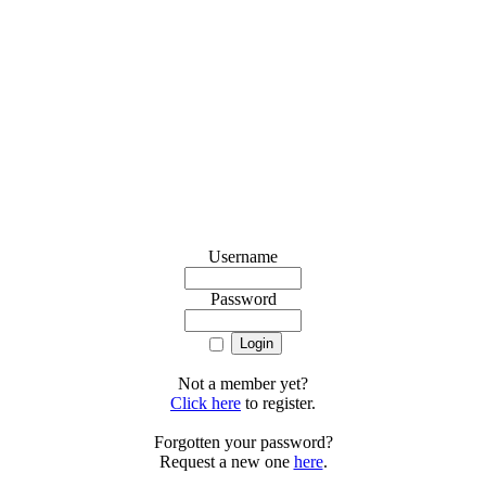
Username
Password
Not a member yet?
Click here
to register.
Forgotten your password?
Request a new one
here
.