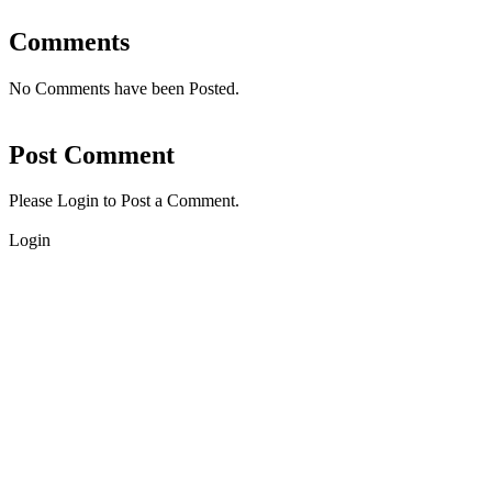
Comments
No Comments have been Posted.
Post Comment
Please Login to Post a Comment.
Login