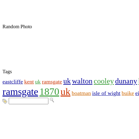
Random Photo
Tags
uk
walton
cooley
dunany
eastcliffe
kent
uk
ramsgate
ramsgate
1870
uk
boatman
isle of wight
buike
e