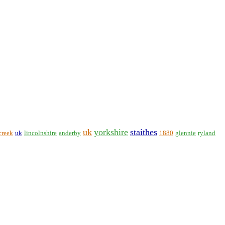
uk
yorkshire
staithes
creek
uk
lincolnshire
anderby
1880
glennie
ryland