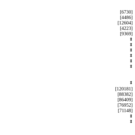
[6730]
[4486]
[12604]
[4223]
[9369]
[120181]
[88382]
[86409]
[76952]
[71148]