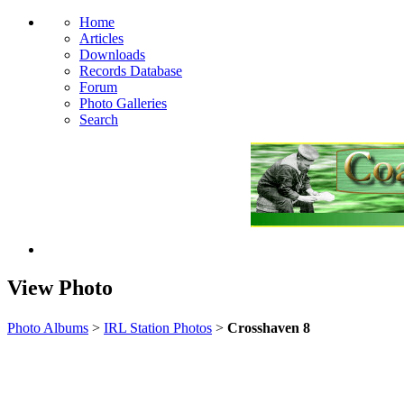
Home
Articles
Downloads
Records Database
Forum
Photo Galleries
Search
View Photo
Photo Albums
>
IRL Station Photos
>
Crosshaven 8