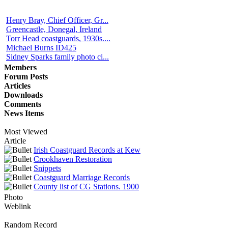
Henry Bray, Chief Officer, Gr...
Greencastle, Donegal, Ireland
Torr Head coastguards, 1930s....
Michael Burns ID425
Sidney Sparks family photo ci...
Members
Forum Posts
Articles
Downloads
Comments
News Items
Most Viewed
Article
Irish Coastguard Records at Kew
Crookhaven Restoration
Snippets
Coastguard Marriage Records
County list of CG Stations. 1900
Photo
Weblink
Random Record