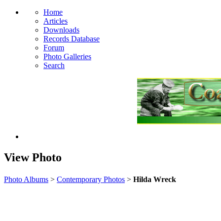
Home
Articles
Downloads
Records Database
Forum
Photo Galleries
Search
View Photo
Photo Albums
>
Contemporary Photos
>
Hilda Wreck