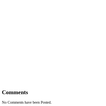
Comments
No Comments have been Posted.