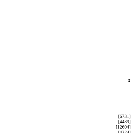
[6731]
[4489]
[12604]
[4224]