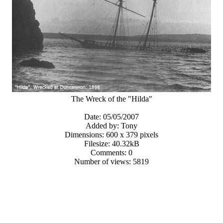
The Wreck of the "Hilda"
Date: 05/05/2007
Added by: Tony
Dimensions: 600 x 379 pixels
Filesize: 40.32kB
Comments: 0
Number of views: 5819