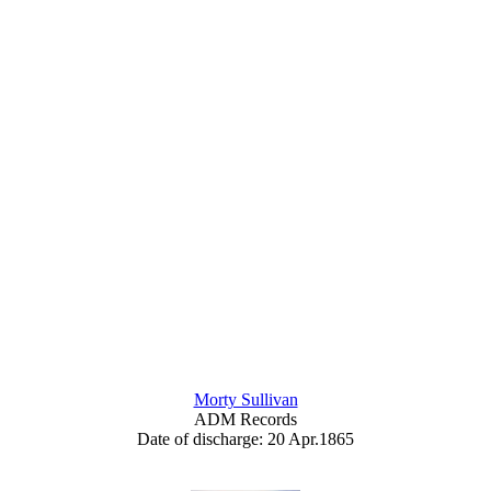
Morty Sullivan
ADM Records
Date of discharge: 20 Apr.1865