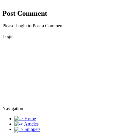
Post Comment
Please Login to Post a Comment.
Login
Navigation
Home
Articles
Snippets