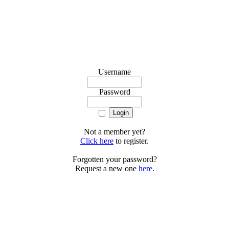
Username
Password
Not a member yet?
Click here
to register.
Forgotten your password?
Request a new one
here
.