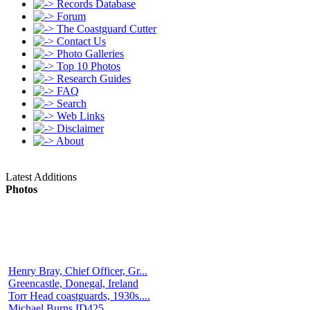
Records Database
Forum
The Coastguard Cutter
Contact Us
Photo Galleries
Top 10 Photos
Research Guides
FAQ
Search
Web Links
Disclaimer
About
Latest Additions
Photos
Henry Bray, Chief Officer, Gr...
Greencastle, Donegal, Ireland
Torr Head coastguards, 1930s....
Michael Burns ID425