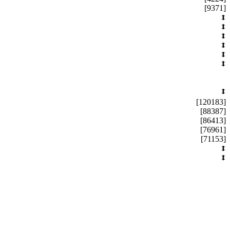
[9371]
[120183]
[88387]
[86413]
[76961]
[71153]