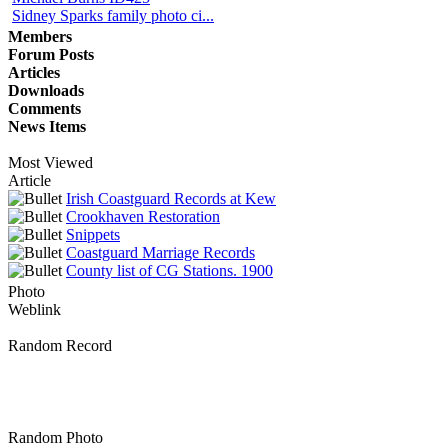
Sidney Sparks family photo ci...
Members
Forum Posts
Articles
Downloads
Comments
News Items
Most Viewed
Article
Irish Coastguard Records at Kew
Crookhaven Restoration
Snippets
Coastguard Marriage Records
County list of CG Stations. 1900
Photo
Weblink
Random Record
Random Photo