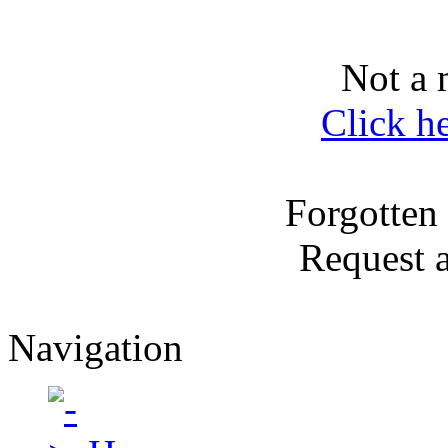
Not a 
Click h
Forgotten
Request 
Navigation