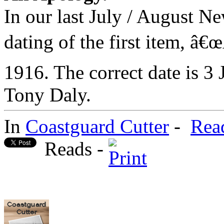
In our last July / August Ne
dating of the first item, â€
1916. The correct date is 3
Tony Daly.
In
Coastguard Cutter
-
Rea
Reads -