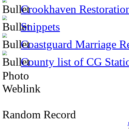
Crookhaven Restoratio
Snippets
Coastguard Marriage R
County list of CG Stati
Photo
Weblink
Random Record