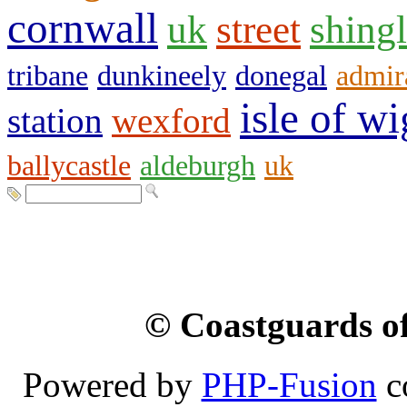
cornwall
uk
street
shing
tribane
dunkineely
donegal
admir
isle of wi
station
wexford
ballycastle
aldeburgh
uk
© Coastguards of
Powered by
PHP-Fusion
c