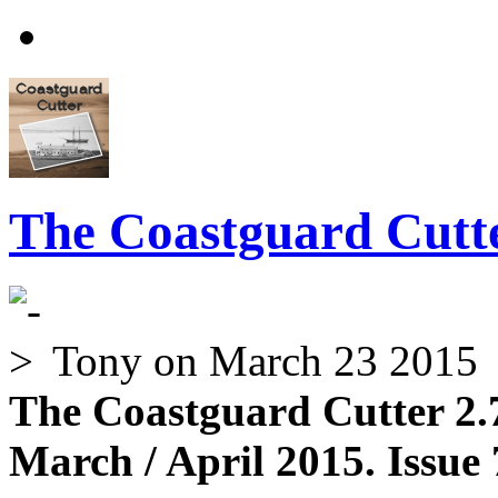
The Coastguard Cutte
Tony
on March 23 2015
The Coastguard Cutter 2.
March / April 2015. Issue 