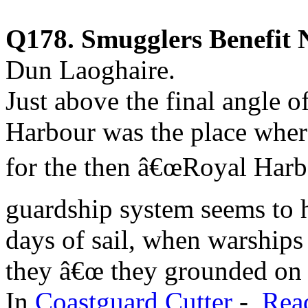
Q178. Smugglers Benefit N
Dun Laoghaire.
Just above the final angle o
Harbour was the place where
for the then â€œRoyal Harbo
guardship system seems to 
days of sail, when warships
they â€œ they grounded on t
In
Coastguard Cutter
-
Rea