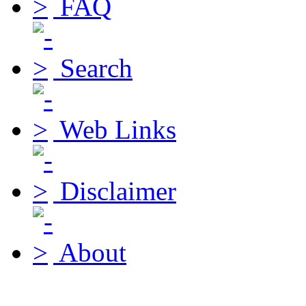
FAQ
Search
Web Links
Disclaimer
About