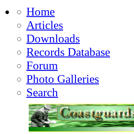
Home
Articles
Downloads
Records Database
Forum
Photo Galleries
Search