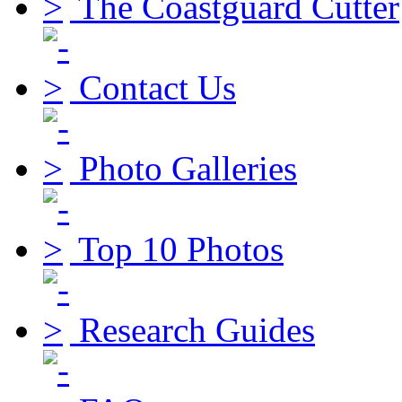
The Coastguard Cutter
Contact Us
Photo Galleries
Top 10 Photos
Research Guides