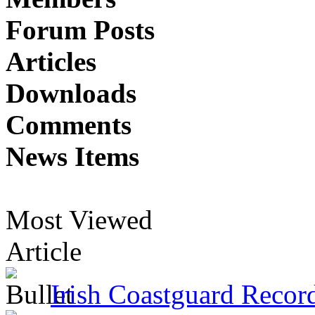
Forum Posts
Articles
Downloads
Comments
News Items
Most Viewed
Article
Irish Coastguard Recor