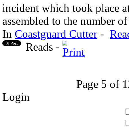
incident which took place 
assembled to the number of 
In
Coastguard Cutter
-
Rea
Reads -
Page 5 of 
Login