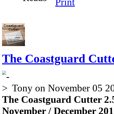
The Coastguard Cutte
Tony
on November 05 2
The Coastguard Cutter 2.
November / December 2014