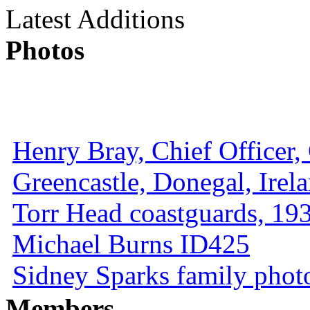
Latest Additions
Photos
Henry Bray, Chief Officer, 
Greencastle, Donegal, Irel
Torr Head coastguards, 1930
Michael Burns ID425
Sidney Sparks family photo 
Members