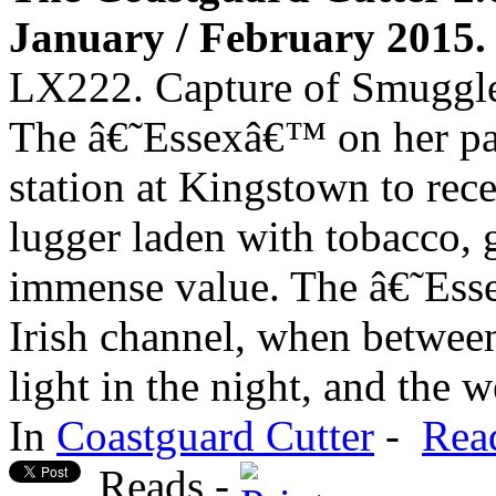
January / February 2015. 
LX222. Capture of Smuggle
The â€˜Essexâ€™ on her pa
station at Kingstown to rece
lugger laden with tobacco, g
immense value. The â€˜Ess
Irish channel, when betwe
light in the night, and the w
In
Coastguard Cutter
-
Rea
Reads -