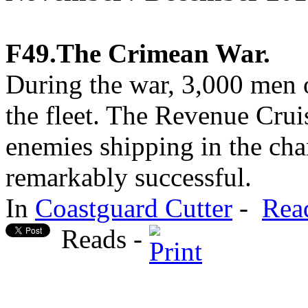
F49.The Crimean War.
During the war, 3,000 men o
the fleet. The Revenue Cruis
enemies shipping in the cha
remarkably successful.
In
Coastguard Cutter
-
Rea
Reads -