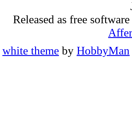
Released as free software
Affe
white theme
by
HobbyMan