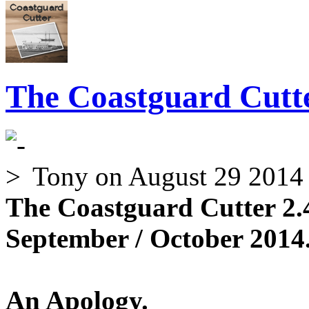
The Coastguard Cutte
Tony
on August 29 2014
The Coastguard Cutter 2.
September / October 2014.
An Apology.