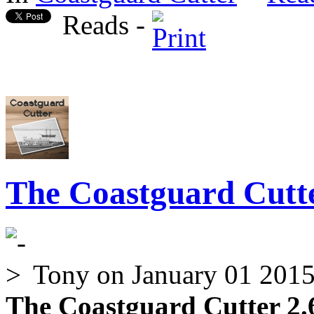
Reads -
The Coastguard Cutte
Tony
on January 01 201
The Coastguard Cutter 2.