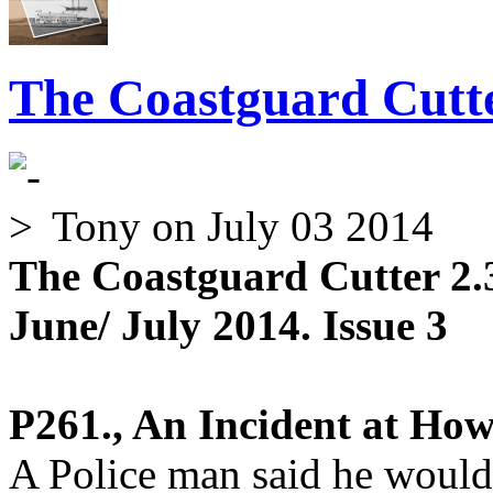
The Coastguard Cutte
Tony
on July 03 2014
The Coastguard Cutter 2.
June/ July 2014. Issue 3
P261., An Incident at How
A Police man said he would 