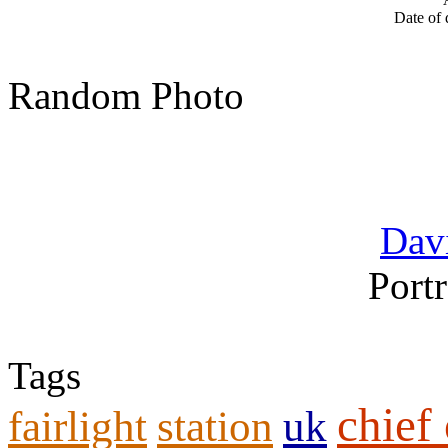
Date of 
Random Photo
Davi
Portr
Tags
chief 
fairlight
station
uk