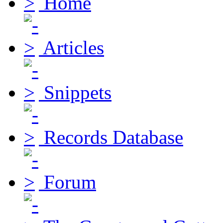
Home
Articles
Snippets
Records Database
Forum