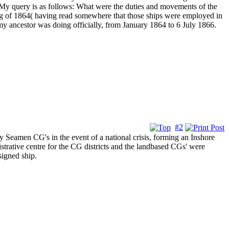
 query is as follows: What were the duties and movements of the
ng of 1864( having read somewhere that those ships were employed in
my ancestor was doing officially, from January 1864 to 6 July 1866.
#2
Seamen CG's in the event of a national crisis, forming an Inshore
strative centre for the CG districts and the landbased CGs' were
signed ship.