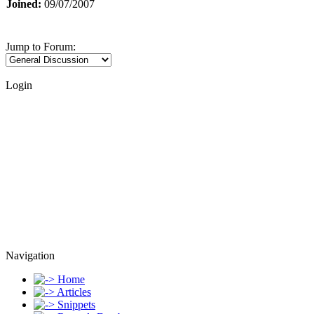
Joined:
09/07/2007
Jump to Forum:
Login
Navigation
Home
Articles
Snippets