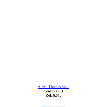
Alfred Thomas Lane
Census 1901
Ref: 62/12