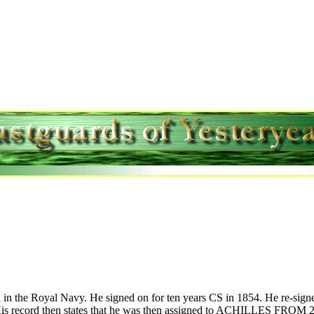
 in the Royal Navy. He signed on for ten years CS in 1854. He re-signe
record then states that he was then assigned to ACHILLES FROM 25 