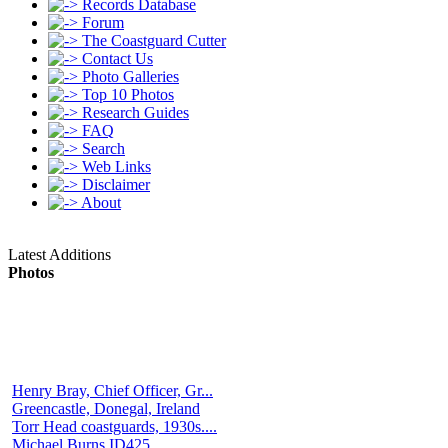
Records Database
Forum
The Coastguard Cutter
Contact Us
Photo Galleries
Top 10 Photos
Research Guides
FAQ
Search
Web Links
Disclaimer
About
Latest Additions
Photos
Henry Bray, Chief Officer, Gr...
Greencastle, Donegal, Ireland
Torr Head coastguards, 1930s....
Michael Burns ID425