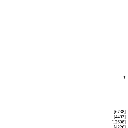
[6738]
[4492]
[12608]
[4226]