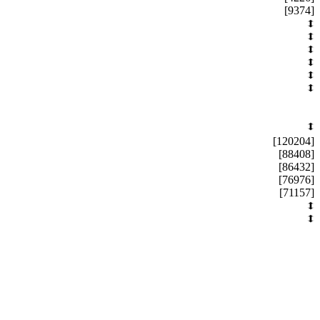
[9374]
[120204]
[88408]
[86432]
[76976]
[71157]