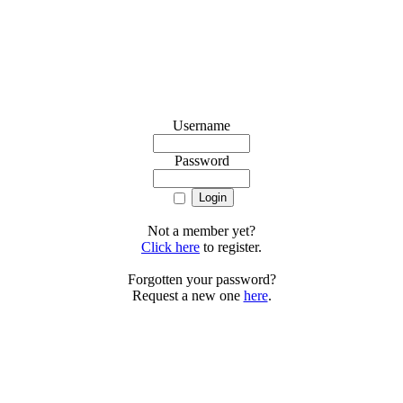
Username
Password
Not a member yet?
Click here
to register.
Forgotten your password?
Request a new one
here
.