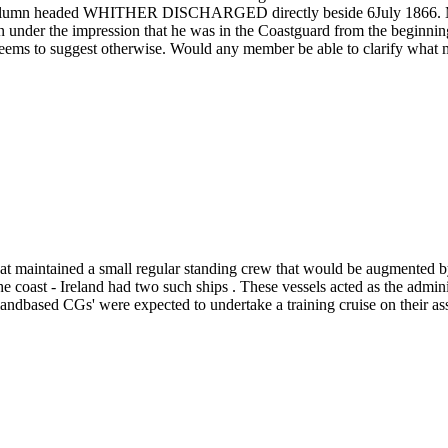
e column headed WHITHER DISCHARGED directly beside 6July 1866. My
n under the impression that he was in the Coastguard from the beginni
 seems to suggest otherwise. Would any member be able to clarify what 
 maintained a small regular standing crew that would be augmented by 
coast - Ireland had two such ships . These vessels acted as the admini
landbased CGs' were expected to undertake a training cruise on their as