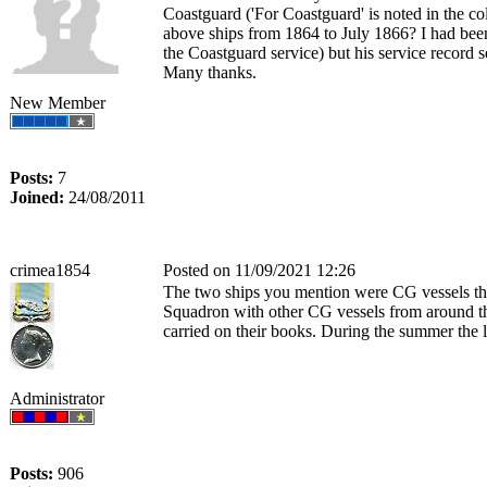
Coastguard ('For Coastguard' is noted in th
above ships from 1864 to July 1866? I had bee
the Coastguard service) but his service record
Many thanks.
New Member
Posts:
7
Joined:
24/08/2011
crimea1854
Posted on 11/09/2021 12:26
The two ships you mention were CG vessels that
Squadron with other CG vessels from around the 
carried on their books. During the summer the 
Administrator
Posts:
906