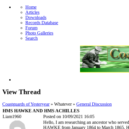
Home
Articles
Downloads
Records Database
Forum
Photo Galleries
Search
View Thread
Coastguards of Yesteryear
» Whatever »
General Discussion
HMS HAWKE AND HMS ACHILLES
Liam1960
Posted on 10/09/2021 16:05
Hello, I am researching an ancestor who served
HAWKE from January 1864 to March 1865. His 