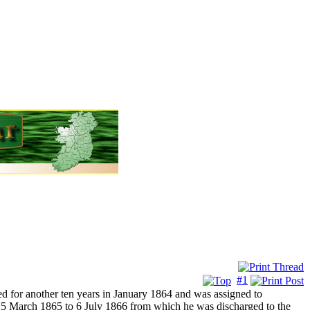
#1
d for another ten years in January 1864 and was assigned to
March 1865 to 6 July 1866 from which he was discharged to the