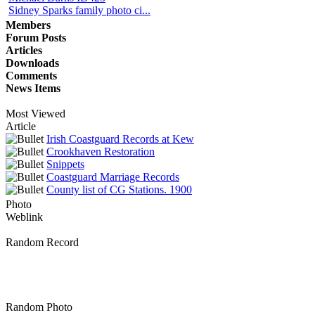
Sidney Sparks family photo ci...
Members
Forum Posts
Articles
Downloads
Comments
News Items
Most Viewed
Article
Irish Coastguard Records at Kew
Crookhaven Restoration
Snippets
Coastguard Marriage Records
County list of CG Stations. 1900
Photo
Weblink
Random Record
Random Photo