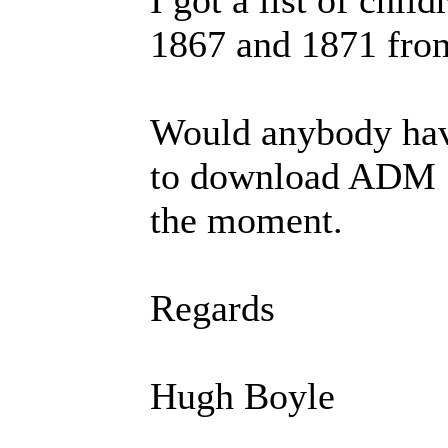
1867 and 1871 from 
Would anybody have
to download ADM 1
the moment.
Regards
Hugh Boyle