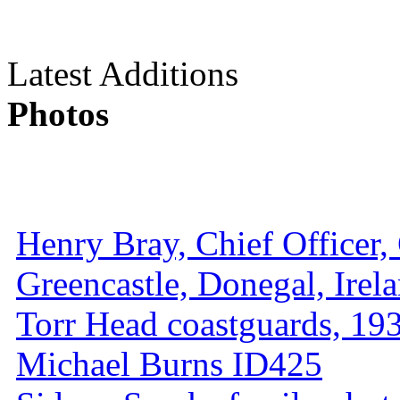
Latest Additions
Photos
Henry Bray, Chief Officer, 
Greencastle, Donegal, Irel
Torr Head coastguards, 1930
Michael Burns ID425