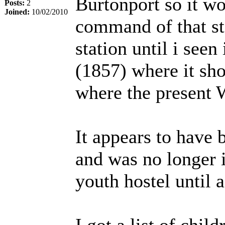
Burtonport so it w
Posts:
2
Joined:
10/02/2010
command of that st
station until i seen
(1857) where it show
where the present 
It appears to have 
and was no longer 
youth hostel until 
I got a list of chi