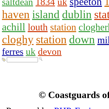
speeton
saltdean
1834
uk
haven
island
dublin
sta
achill
louth
station
clogher
cloghy
station
down
mil
ferres
uk
devon
© Coastguards of