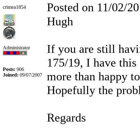
Posted on 11/02/20
crimea1854
Hugh
If you are still h
Administrator
175/19, I have thi
Posts:
906
more than happy to
Joined:
09/07/2007
Hopefully the prob
Regards