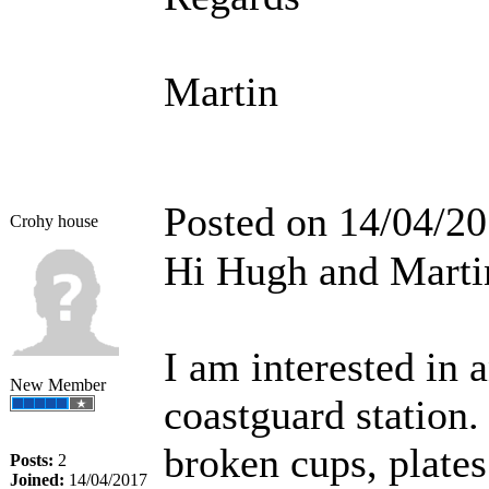
Martin
Posted on 14/04/2
Crohy house
Hi Hugh and Marti
I am interested in 
New Member
coastguard station. 
broken cups, plates
Posts:
2
Joined:
14/04/2017