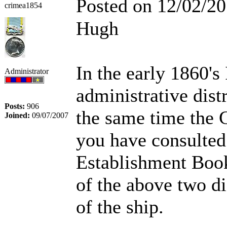
Posted on 12/02/2
crimea1854
Hugh
In the early 1860's
Administrator
administrative dis
Posts:
906
the same time the
Joined:
09/07/2007
you have consulted
Establishment Book
of the above two di
of the ship.