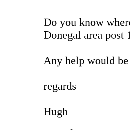
Do you know where 
Donegal area post 
Any help would be
regards
Hugh