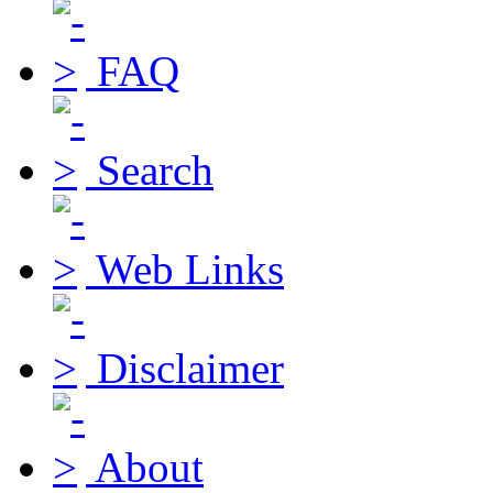
FAQ
Search
Web Links
Disclaimer
About