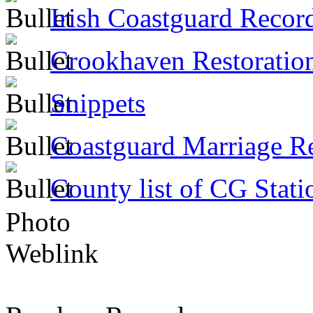
Irish Coastguard Recor
Crookhaven Restoratio
Snippets
Coastguard Marriage R
County list of CG Stati
Photo
Weblink