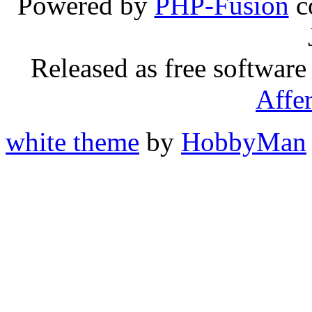
Powered by
PHP-Fusion
c
Released as free software
Affe
white theme
by
HobbyMan