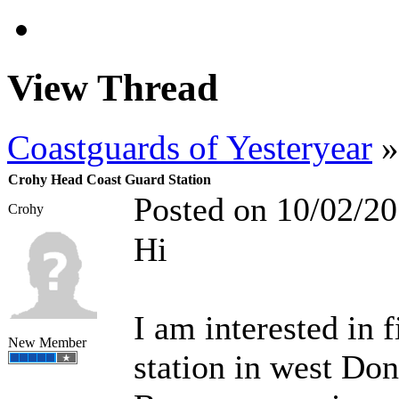
View Thread
Coastguards of Yesteryear
»
Crohy Head Coast Guard Station
Posted on 10/02/2
Crohy
Hi
I am interested in
New Member
station in west Don