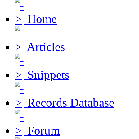
Home
Articles
Snippets
Records Database
Forum