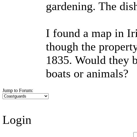
gardening. The dis
I found a map in Ir
though the property
1835. Would they b
boats or animals?
Jump to Forum:
Login