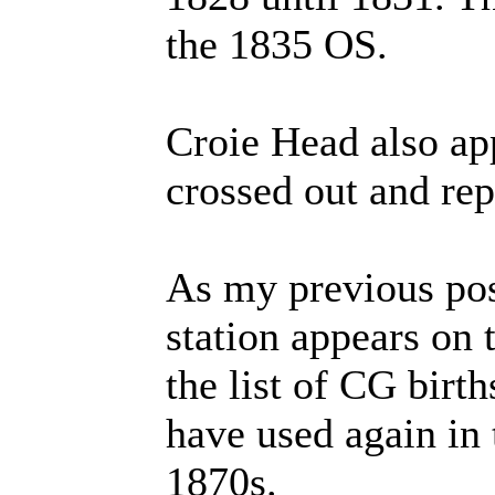
the 1835 OS.
Croie Head also a
crossed out and re
As my previous post
station appears on 
the list of CG birt
have used again in 
1870s.