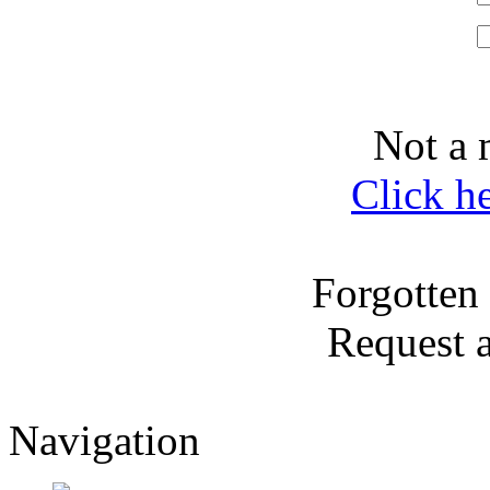
Not a 
Click h
Forgotten
Request 
Navigation