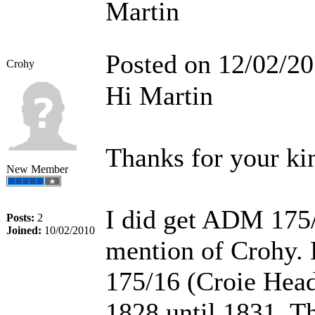
Martin
Posted on 12/02/2
Crohy
Hi Martin
Thanks for your kin
New Member
I did get ADM 175/
Posts:
2
Joined:
10/02/2010
mention of Crohy. 
175/16 (Croie Head
1828 until 1831. Th