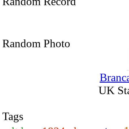
Random Record
Random Photo
Branca
UK Sta
Tags