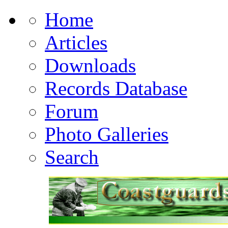
Home
Articles
Downloads
Records Database
Forum
Photo Galleries
Search