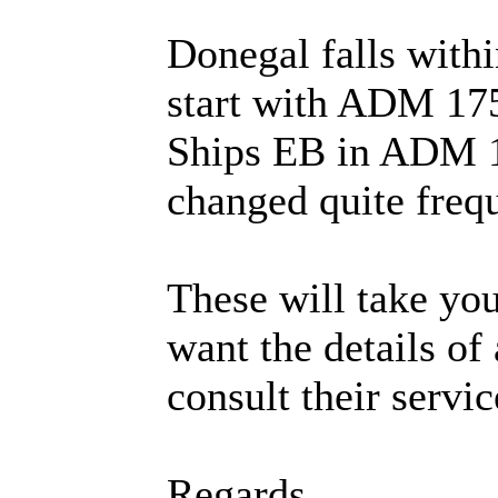
Donegal falls withi
start with ADM 175
Ships EB in ADM 1
changed quite frequ
These will take you
want the details of
consult their serv
Regards