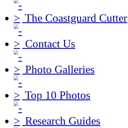
The Coastguard Cutter
Contact Us
Photo Galleries
Top 10 Photos
Research Guides