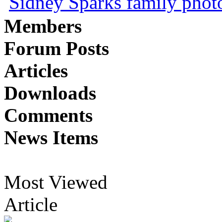
Sidney Sparks family photo 
Members
Forum Posts
Articles
Downloads
Comments
News Items
Most Viewed
Article