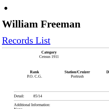
William Freeman
Records List
Category
Census 1911
Rank
Station/Cruizer
D
P.O. C.G.
Portrush
Detail:
85/14
Additional Information: