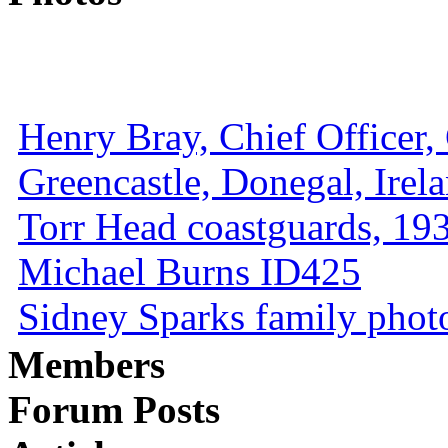
Henry Bray, Chief Officer, 
Greencastle, Donegal, Irel
Torr Head coastguards, 1930
Michael Burns ID425
Sidney Sparks family photo 
Members
Forum Posts