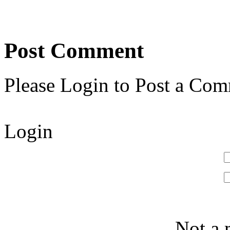
Post Comment
Please Login to Post a Com
Login
Not a 