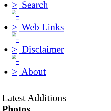
Search
Web Links
Disclaimer
About
Latest Additions
Photos