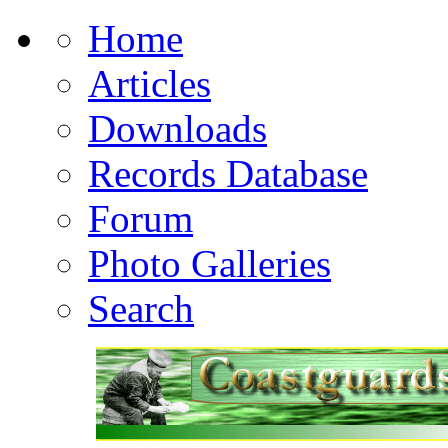
Home
Articles
Downloads
Records Database
Forum
Photo Galleries
Search