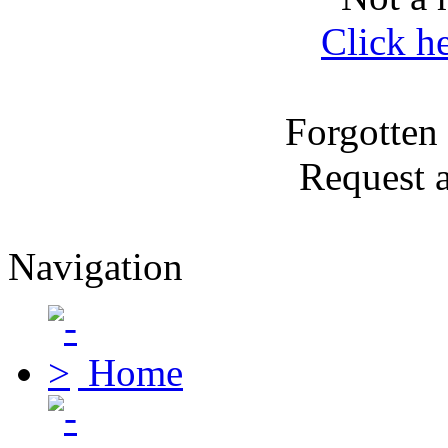
Click h
Forgotten
Request 
Navigation
Home