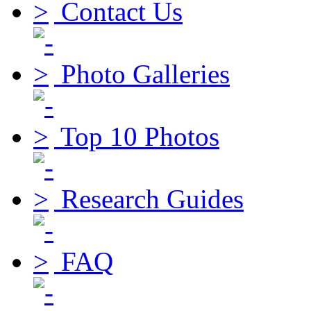
Contact Us
Photo Galleries
Top 10 Photos
Research Guides
FAQ