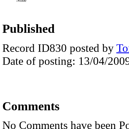
None
Published
Record ID830 posted by
To
Date of posting: 13/04/200
Comments
No Comments have been Po