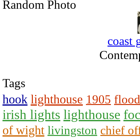
Random Photo
coast 
Contemp
Tags
hook
lighthouse
1905
floo
irish lights
lighthouse
fo
of wight
livingston
chief of