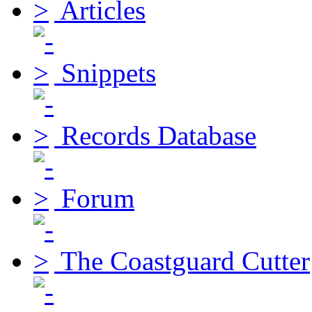
Articles
Snippets
Records Database
Forum
The Coastguard Cutter