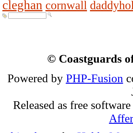
cleghan
cornwall
daddyho
© Coastguards of
Powered by
PHP-Fusion
c
Released as free software
Affe