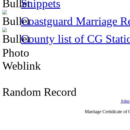
Snippets
Coastguard Marriage R
County list of CG Stati
Photo
Weblink
Random Record
John
Marriage Certidicate of