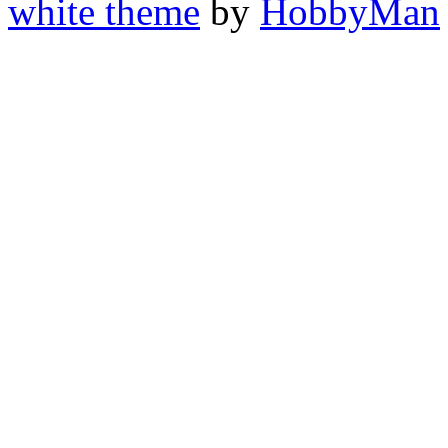
white theme
by
HobbyMan