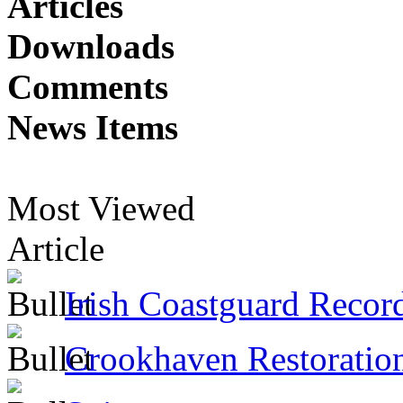
Articles
Downloads
Comments
News Items
Most Viewed
Article
Irish Coastguard Recor
Crookhaven Restoratio