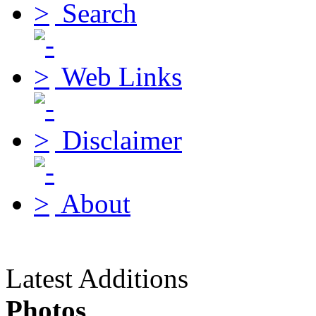
Search
Web Links
Disclaimer
About
Latest Additions
Photos