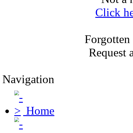
Click h
Forgotten
Request 
Navigation
Home