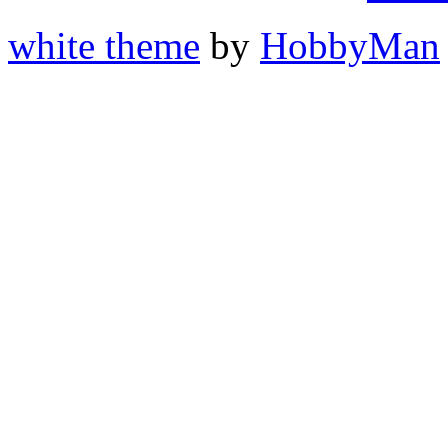
white theme
by
HobbyMan