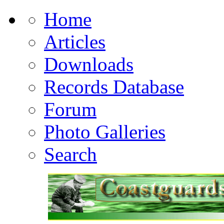
Home
Articles
Downloads
Records Database
Forum
Photo Galleries
Search