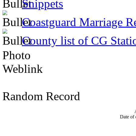
Snippets
Coastguard Marriage R
County list of CG Stati
Photo
Weblink
Random Record
Date of 