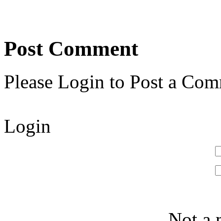
Post Comment
Please Login to Post a Com
Login
Not a 