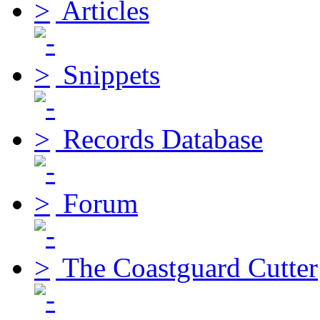
Articles
Snippets
Records Database
Forum
The Coastguard Cutter