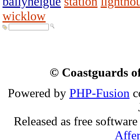
ballyheigue
station
lightho
wicklow
© Coastguards of
Powered by
PHP-Fusion
c
Released as free software
Affe