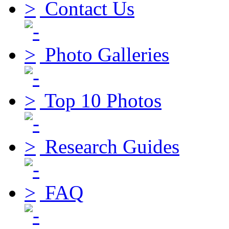
Contact Us
Photo Galleries
Top 10 Photos
Research Guides
FAQ