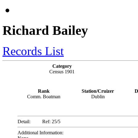
Richard Bailey
Records List
Category
Census 1901
Rank
Station/Cruizer
D
Comm. Boatman
Dublin
Detail:
Ref: 25/5
Additional Information: