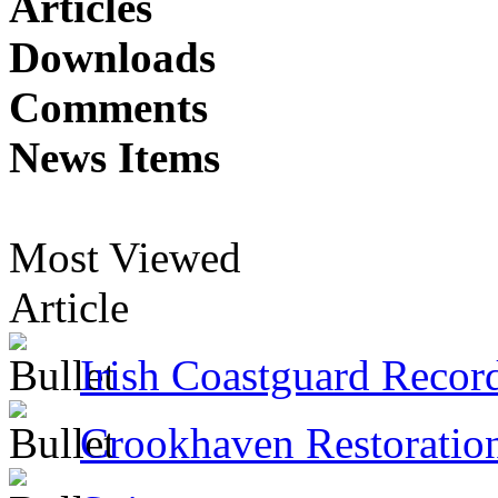
Articles
Downloads
Comments
News Items
Most Viewed
Article
Irish Coastguard Recor
Crookhaven Restoratio