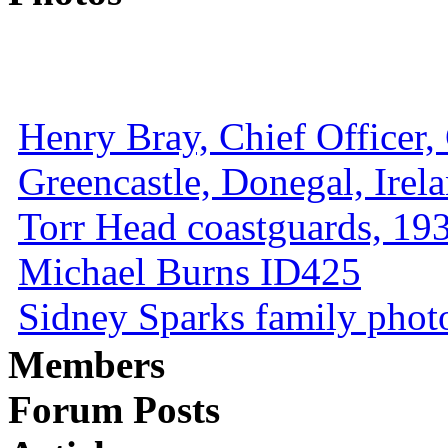
Henry Bray, Chief Officer, 
Greencastle, Donegal, Irel
Torr Head coastguards, 1930
Michael Burns ID425
Sidney Sparks family photo 
Members
Forum Posts