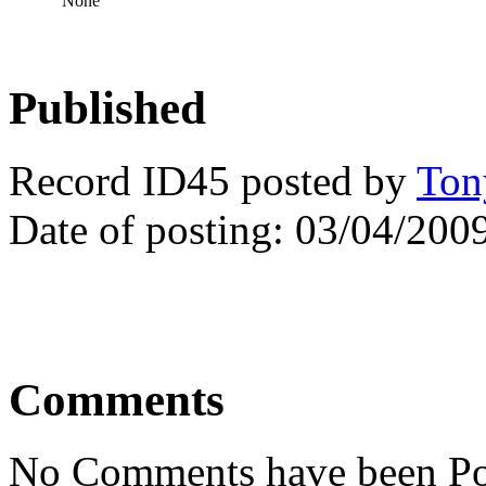
None
Published
Record ID45 posted by
Ton
Date of posting: 03/04/200
Comments
No Comments have been Po