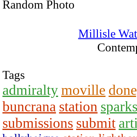
Random Photo
Millisle Wa
Contemp
Tags
admiralty
moville
done
buncrana
station
spark
submissions
submit
art