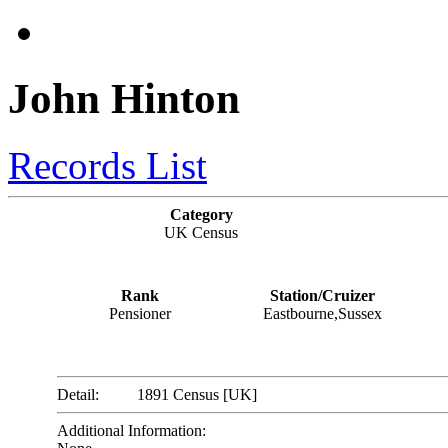
John Hinton
Records List
Category
UK Census
Rank
Station/Cruizer
Pensioner
Eastbourne,Sussex
Detail:
1891 Census [UK]
Additional Information: