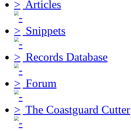
Articles
Snippets
Records Database
Forum
The Coastguard Cutter