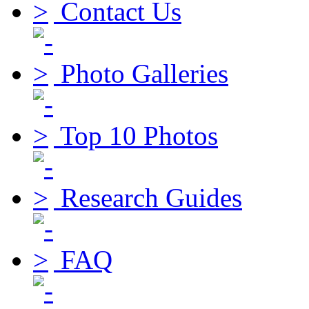
Contact Us
Photo Galleries
Top 10 Photos
Research Guides
FAQ