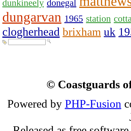
matthew
dunkineely
donegal
dungarvan
1965
station
cott
clogherhead
brixham
uk
19
© Coastguards of
Powered by
PHP-Fusion
c
Released as free software