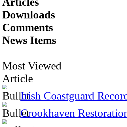
Articles
Downloads
Comments
News Items
Most Viewed
Article
Irish Coastguard Recor
Crookhaven Restoratio