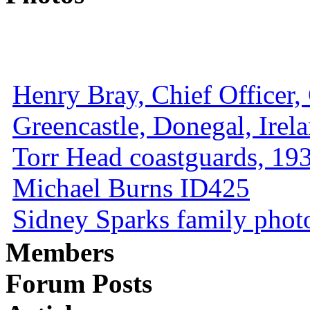
Henry Bray, Chief Officer, 
Greencastle, Donegal, Irel
Torr Head coastguards, 1930
Michael Burns ID425
Sidney Sparks family photo 
Members
Forum Posts