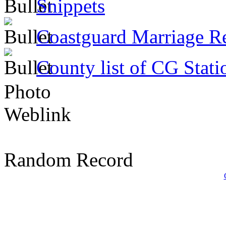
Snippets
Coastguard Marriage R
County list of CG Stati
Photo
Weblink
Random Record