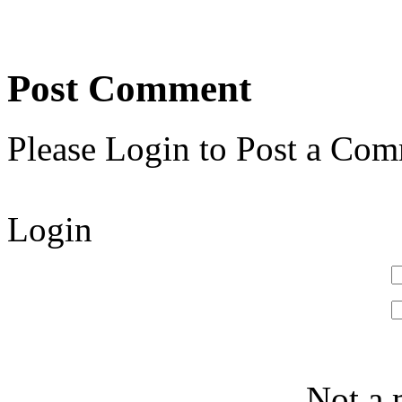
Post Comment
Please Login to Post a Com
Login
Not a 