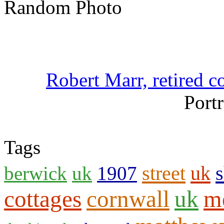
Random Photo
Robert Marr, retired c
Portr
Tags
street
uk
s
berwick
uk
1907
cottages
cornwall
uk
m