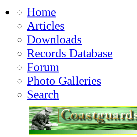
Home
Articles
Downloads
Records Database
Forum
Photo Galleries
Search