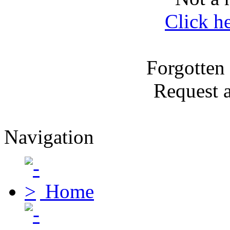
Click h
Forgotten
Request 
Navigation
Home