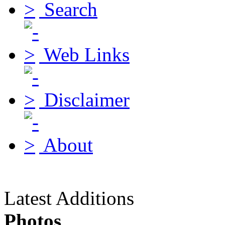
Search
Web Links
Disclaimer
About
Latest Additions
Photos