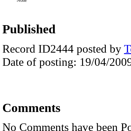
None
Published
Record ID2444 posted by
T
Date of posting: 19/04/200
Comments
No Comments have been Po