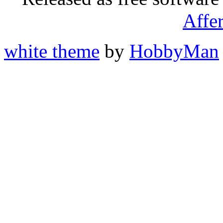
Affe
white theme
by
HobbyMan