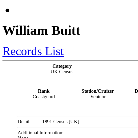
William Buitt
Records List
Category
UK Census
Rank
Station/Cruizer
D
Coastguard
Ventnor
Detail:
1891 Census [UK]
Additional Information: