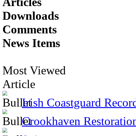
Articles
Downloads
Comments
News Items
Most Viewed
Article
Irish Coastguard Recor
Crookhaven Restoratio