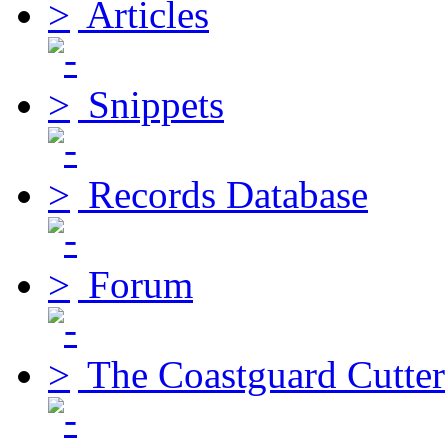
Articles
Snippets
Records Database
Forum
The Coastguard Cutter