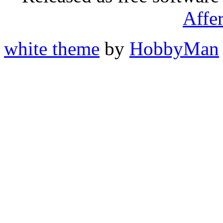
Affe
white theme
by
HobbyMan