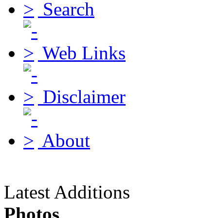
Search
Web Links
Disclaimer
About
Latest Additions
Photos