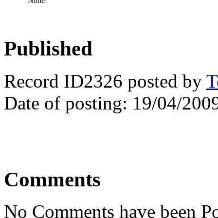
None
Published
Record ID2326 posted by
T
Date of posting: 19/04/200
Comments
No Comments have been Po