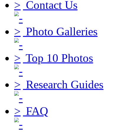
Contact Us
Photo Galleries
Top 10 Photos
Research Guides
FAQ