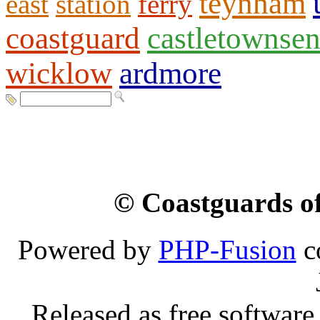
teynham
east
station
ferry
coastguard
castletownse
wicklow
ardmore
© Coastguards of
Powered by
PHP-Fusion
c
Released as free software