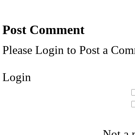
Post Comment
Please Login to Post a Com
Login
Not a 