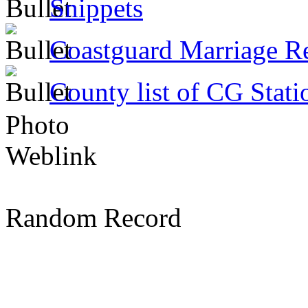
Snippets
Coastguard Marriage R
County list of CG Stati
Photo
Weblink
Random Record