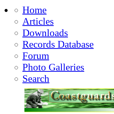
Home
Articles
Downloads
Records Database
Forum
Photo Galleries
Search