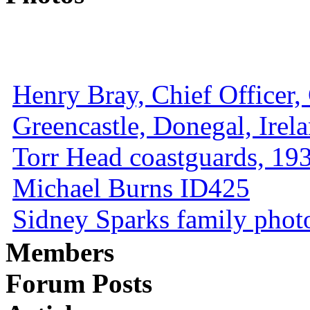
Henry Bray, Chief Officer, 
Greencastle, Donegal, Irel
Torr Head coastguards, 1930
Michael Burns ID425
Sidney Sparks family photo 
Members
Forum Posts