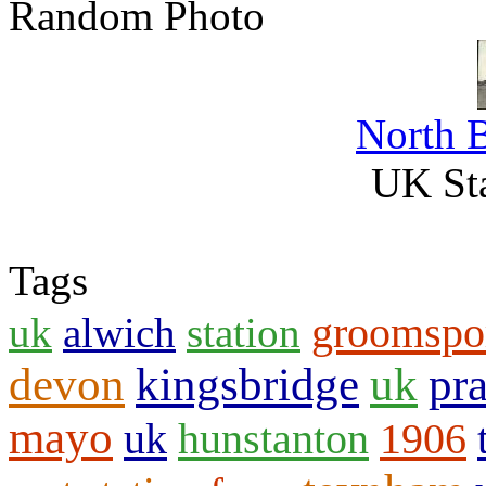
Random Photo
North 
UK Sta
Tags
groomspo
uk
alwich
station
devon
kingsbridge
uk
pr
mayo
uk
hunstanton
1906