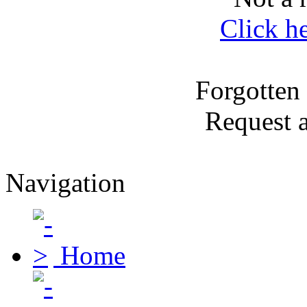
Click h
Forgotten
Request 
Navigation
Home