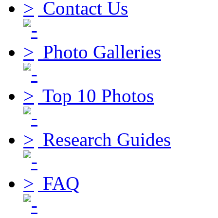
Contact Us
Photo Galleries
Top 10 Photos
Research Guides
FAQ