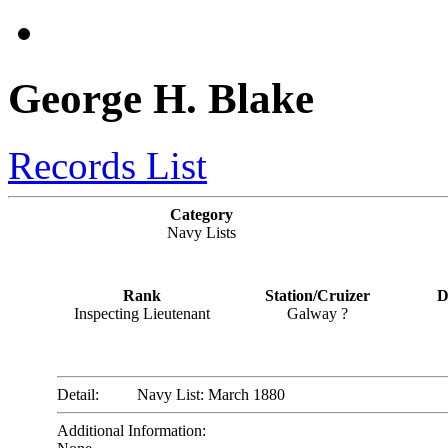
George H. Blake
Records List
Category
Navy Lists
Rank
Station/Cruizer
D
Inspecting Lieutenant
Galway ?
Detail:
Navy List: March 1880
Additional Information: