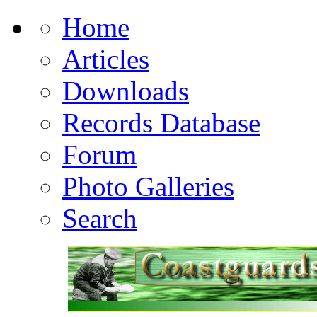
Home
Articles
Downloads
Records Database
Forum
Photo Galleries
Search