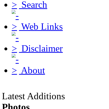
Search
Web Links
Disclaimer
About
Latest Additions
Photos