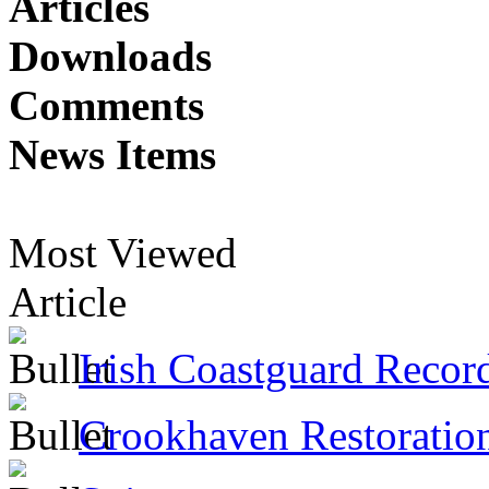
Articles
Downloads
Comments
News Items
Most Viewed
Article
Irish Coastguard Recor
Crookhaven Restoratio