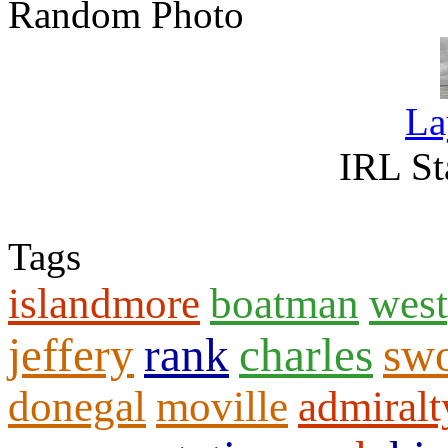
Random Photo
La
IRL St
Tags
islandmore
boatman
west
jeffery
rank
charles
sw
donegal
moville
admiralt