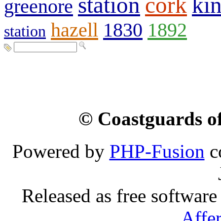
station
cork
kin
greenore
hazell
1830
1892
station
© Coastguards of
Powered by
PHP-Fusion
c
Released as free software
Affe