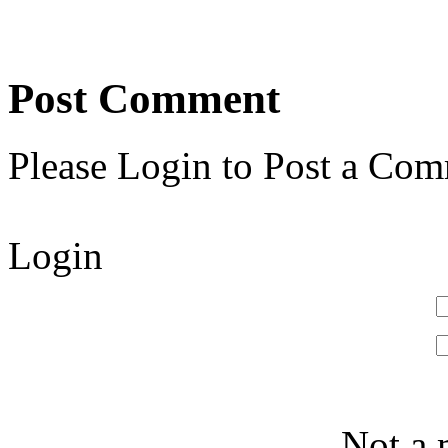
Post Comment
Please Login to Post a Com
Login
Not a 