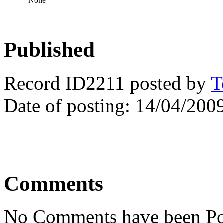
None
Published
Record ID2211 posted by
T
Date of posting: 14/04/200
Comments
No Comments have been Po