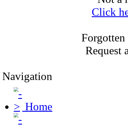
Click h
Forgotten
Request 
Navigation
Home