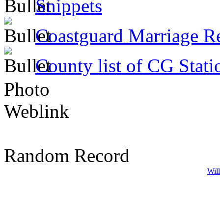
Snippets
Coastguard Marriage R
County list of CG Stati
Photo
Weblink
Random Record
Wil