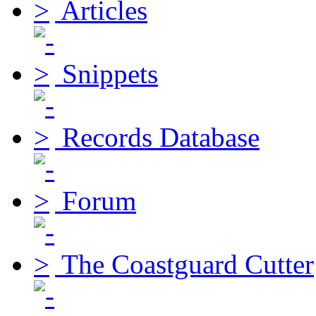
Articles
Snippets
Records Database
Forum
The Coastguard Cutter