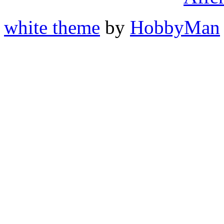
white theme
by
HobbyMan