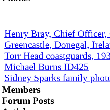
Henry Bray, Chief Officer, 
Greencastle, Donegal, Irel
Torr Head coastguards, 1930
Michael Burns ID425
Sidney Sparks family photo 
Members
Forum Posts