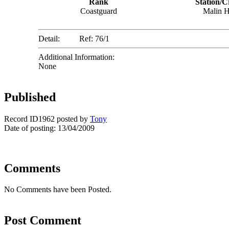
Rank
Station/C
Coastguard
Malin 
Detail:
Ref: 76/1
Additional Information:
None
Published
Record ID1962 posted by
Tony
Date of posting: 13/04/2009
Comments
No Comments have been Posted.
Post Comment