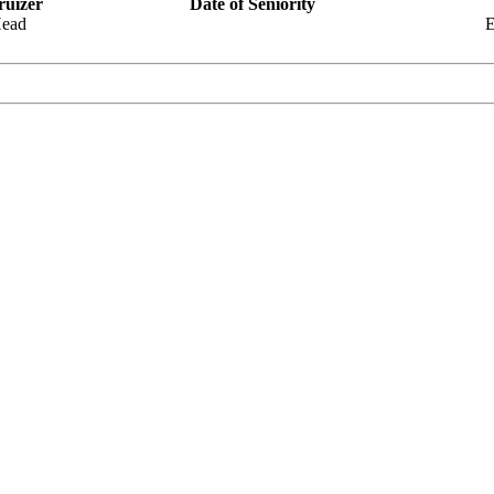
ruizer
Date of Seniority
Head
E