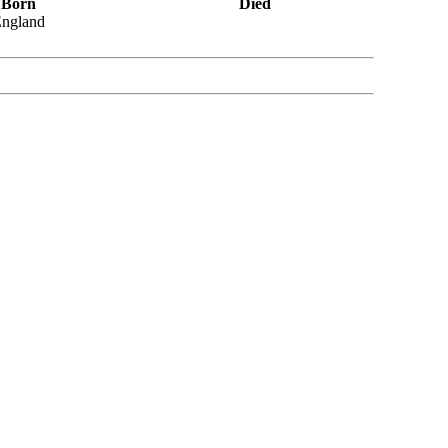
Born
Died
ngland