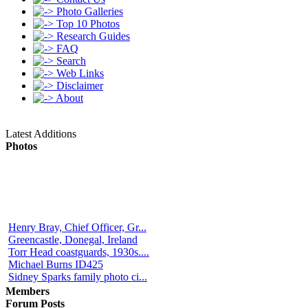
Photo Galleries
Top 10 Photos
Research Guides
FAQ
Search
Web Links
Disclaimer
About
Latest Additions
Photos
Henry Bray, Chief Officer, Gr...
Greencastle, Donegal, Ireland
Torr Head coastguards, 1930s....
Michael Burns ID425
Sidney Sparks family photo ci...
Members
Forum Posts