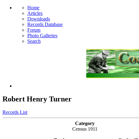
Home
Articles
Downloads
Records Database
Forum
Photo Galleries
Search
Robert Henry Turner
Records List
Category
Census 1911