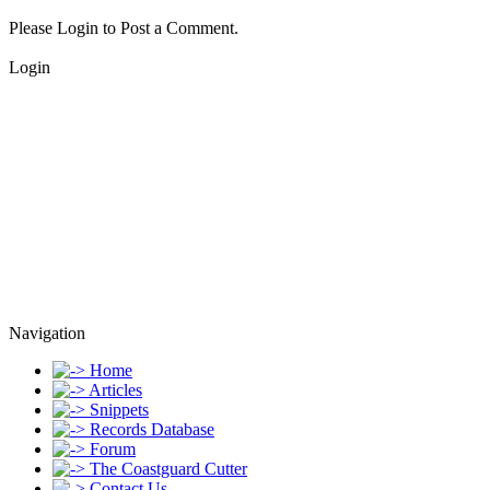
Please Login to Post a Comment.
Login
Navigation
Home
Articles
Snippets
Records Database
Forum
The Coastguard Cutter
Contact Us