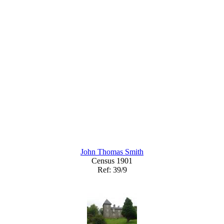
John Thomas Smith
Census 1901
Ref: 39/9