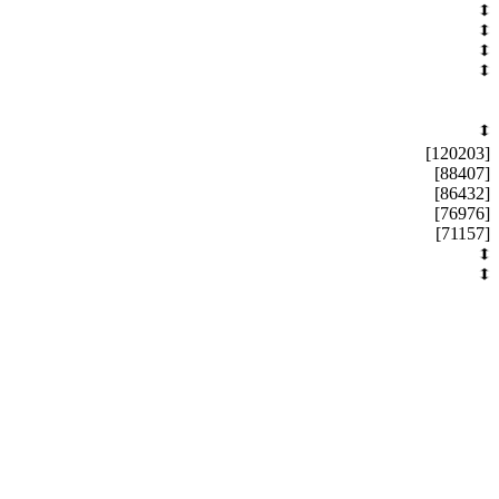
[120203]
[88407]
[86432]
[76976]
[71157]