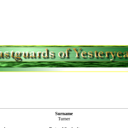
Surname
Turner