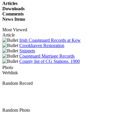
Articles
Downloads
Comments
News Items
Most Viewed
Article
Irish Coastguard Records at Kew
Crookhaven Restoration
Snippets
Coastguard Marriage Records
County list of CG Stations. 1900
Photo
Weblink
Random Record
Random Photo