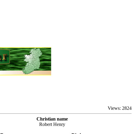
Views: 2824
Christian name
Robert Henry