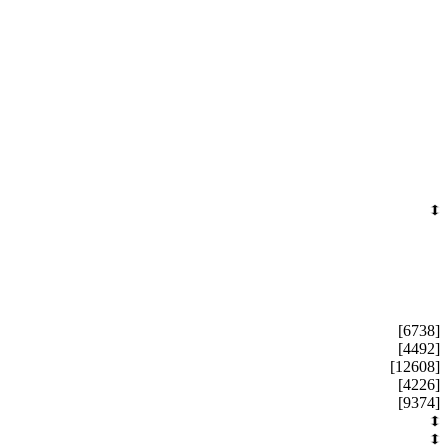
[6738]
[4492]
[12608]
[4226]
[9374]