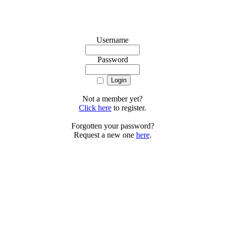
Username
Password
Not a member yet?
Click here
to register.
Forgotten your password?
Request a new one
here
.