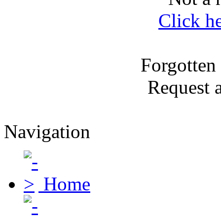
Click h
Forgotten
Request 
Navigation
Home