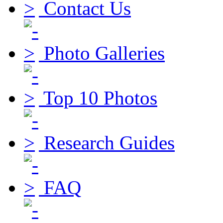
Contact Us
Photo Galleries
Top 10 Photos
Research Guides
FAQ