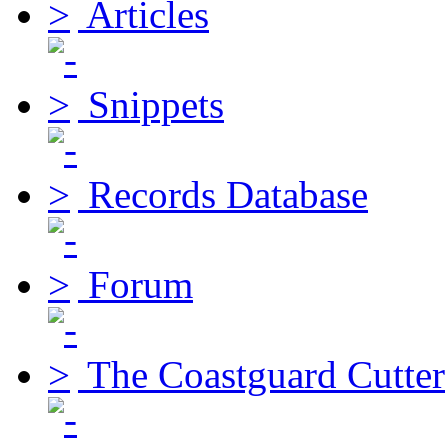
Articles
Snippets
Records Database
Forum
The Coastguard Cutter