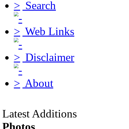
Search
Web Links
Disclaimer
About
Latest Additions
Photos