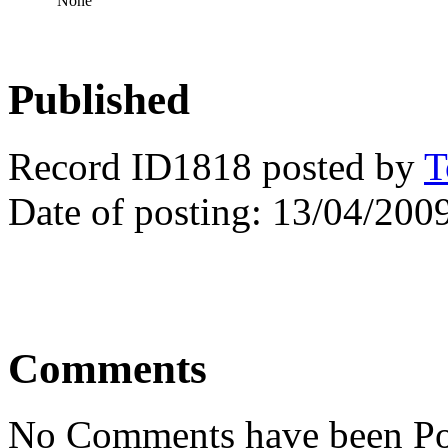
None
Published
Record ID1818 posted by
T
Date of posting: 13/04/200
Comments
No Comments have been Po