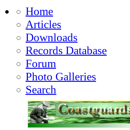
Home
Articles
Downloads
Records Database
Forum
Photo Galleries
Search