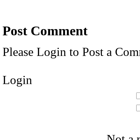
Post Comment
Please Login to Post a Com
Login
Not a 