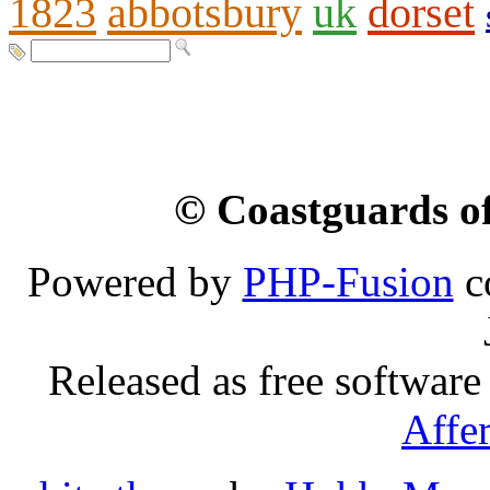
1823
abbotsbury
uk
dorset
© Coastguards of
Powered by
PHP-Fusion
c
Released as free software
Affe