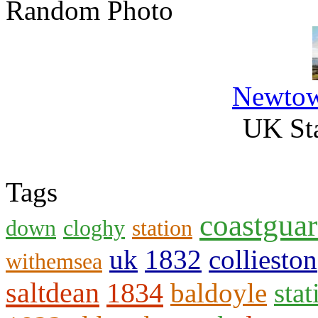
Random Photo
Newtow
UK Sta
Tags
coastgua
down
cloghy
station
uk
1832
collieston
withemsea
saltdean
1834
baldoyle
stat