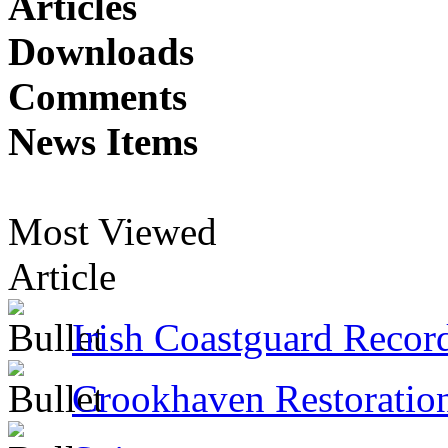
Articles
Downloads
Comments
News Items
Most Viewed
Article
Irish Coastguard Recor
Crookhaven Restoratio