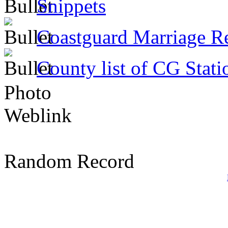
Snippets
Coastguard Marriage R
County list of CG Stati
Photo
Weblink
Random Record