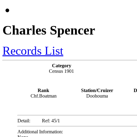
Charles Spencer
Records List
Category
Census 1901
Rank
Station/Cruizer
D
Chf.Boatman
Doohouma
Detail:
Ref: 45/1
Additional Information: