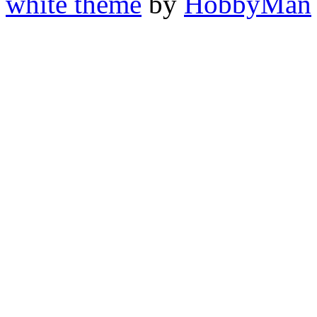
white theme
by
HobbyMan