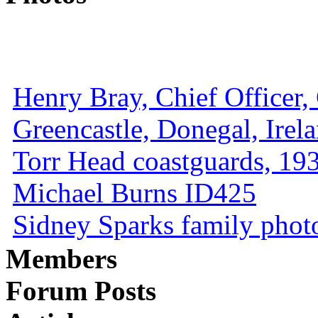
Henry Bray, Chief Officer, 
Greencastle, Donegal, Irel
Torr Head coastguards, 1930
Michael Burns ID425
Sidney Sparks family photo 
Members
Forum Posts