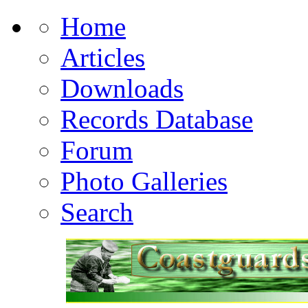
Home
Articles
Downloads
Records Database
Forum
Photo Galleries
Search