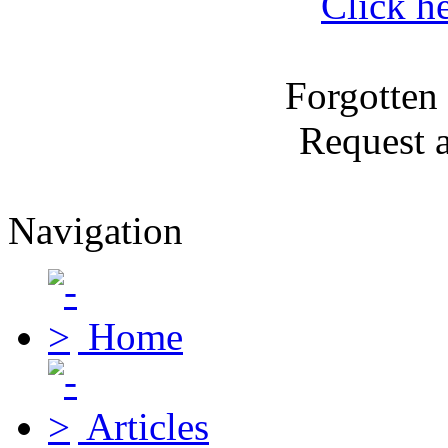
Click h
Forgotten
Request 
Navigation
Home
Articles