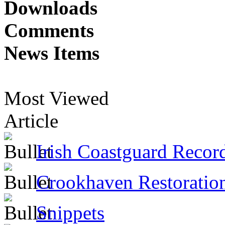
Downloads
Comments
News Items
Most Viewed
Article
Irish Coastguard Recor
Crookhaven Restoratio
Snippets