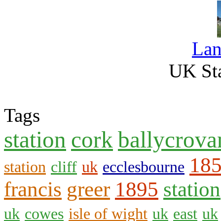
La
UK Sta
Tags
station
cork
ballycrova
18
station
cliff
uk
ecclesbourne
francis
greer
1895
station
uk
cowes
isle of wight
uk
east
uk