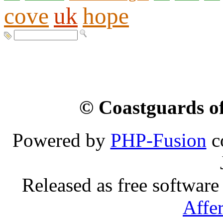
cove
uk
hope
© Coastguards of
Powered by
PHP-Fusion
c
Released as free software
Affe