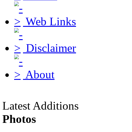
Web Links
Disclaimer
About
Latest Additions
Photos