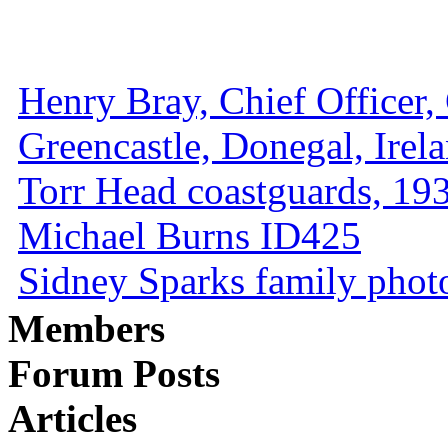
Henry Bray, Chief Officer, 
Greencastle, Donegal, Irel
Torr Head coastguards, 1930
Michael Burns ID425
Sidney Sparks family photo 
Members
Forum Posts
Articles