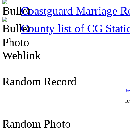
Coastguard Marriage R
County list of CG Stati
Photo
Weblink
Random Record
Jo
18
Random Photo