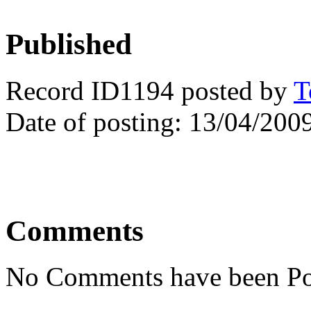
Published
Record ID1194 posted by
T
Date of posting: 13/04/200
Comments
No Comments have been Po