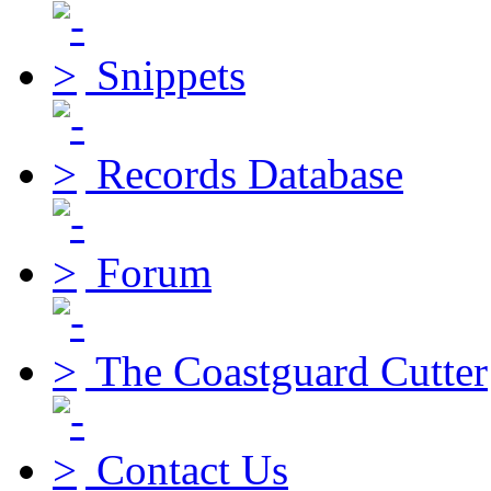
Snippets
Records Database
Forum
The Coastguard Cutter
Contact Us