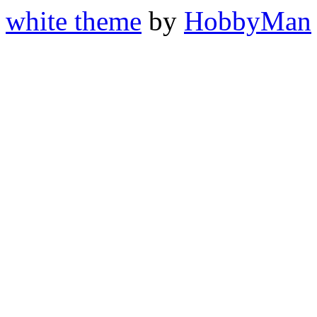
white theme
by
HobbyMan