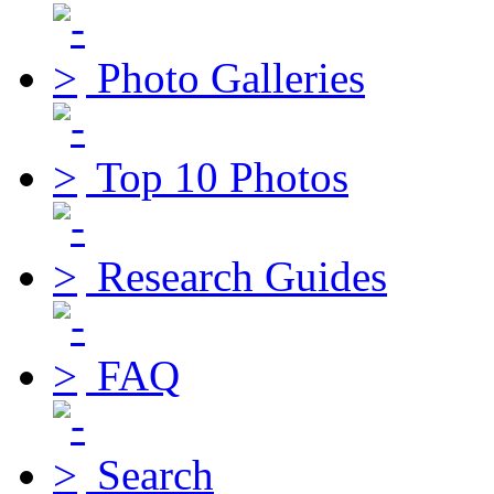
Photo Galleries
Top 10 Photos
Research Guides
FAQ
Search