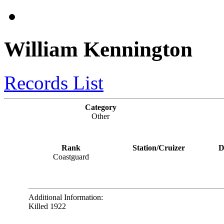
William Kennington
Records List
Category
Other
Rank
Station/Cruizer
D
Coastguard
Additional Information:
Killed 1922