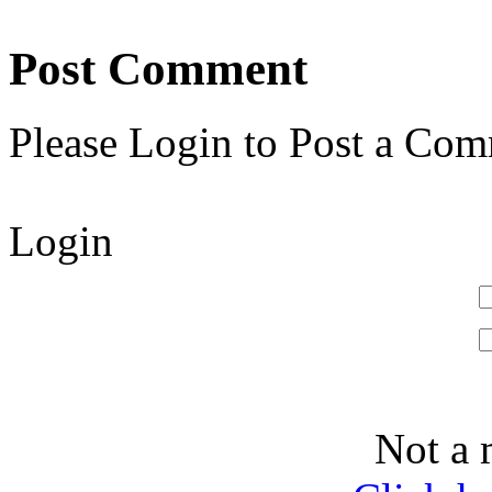
Post Comment
Please Login to Post a Com
Login
Not a 