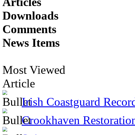
Articles
Downloads
Comments
News Items
Most Viewed
Article
Irish Coastguard Recor
Crookhaven Restoratio