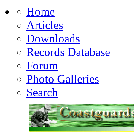
Home
Articles
Downloads
Records Database
Forum
Photo Galleries
Search