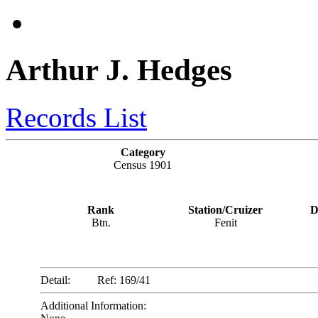
Arthur J. Hedges
Records List
Category
Census 1901
Rank
Station/Cruizer
D
Btn.
Fenit
Detail:
Ref: 169/41
Additional Information: