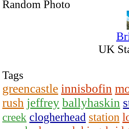
Random Photo
Br
UK Sta
Tags
greencastle
innisbofin
mo
rush
jeffrey
ballyhaskin
s
clogherhead
station
l
creek