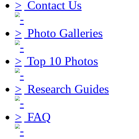
Contact Us
Photo Galleries
Top 10 Photos
Research Guides
FAQ