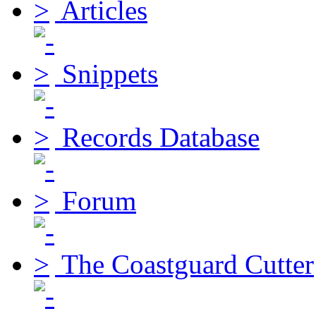
Articles
Snippets
Records Database
Forum
The Coastguard Cutter