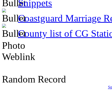
Snippets
Coastguard Marriage R
County list of CG Stati
Photo
Weblink
Random Record
Sp