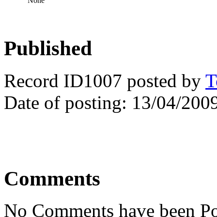
None
Published
Record ID1007 posted by
T
Date of posting: 13/04/200
Comments
No Comments have been Po