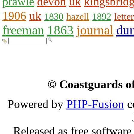
prawle
devon
uk
kingsbrid
1906
uk
1830
hazell
1892
letter
freeman
1863
journal
du
© Coastguards of
Powered by
PHP-Fusion
c
Released as free software