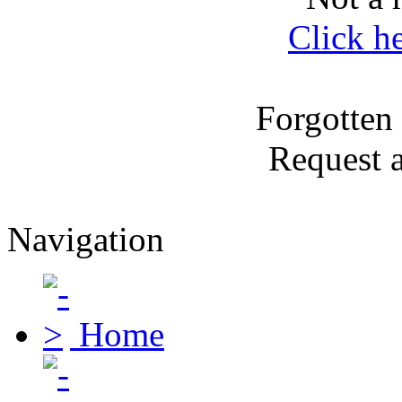
Click h
Forgotten
Request 
Navigation
Home