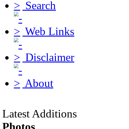
Search
Web Links
Disclaimer
About
Latest Additions
Photos