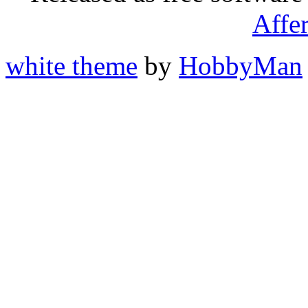
Affe
white theme
by
HobbyMan