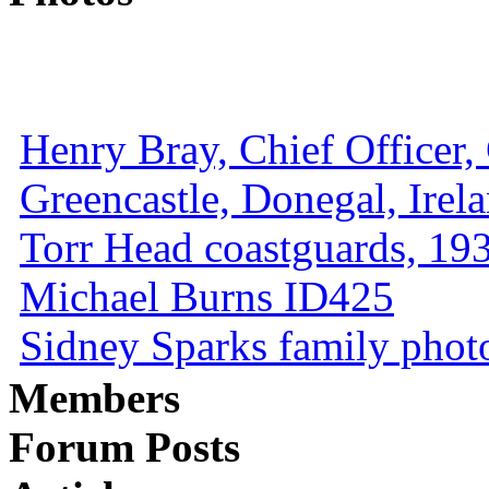
Henry Bray, Chief Officer, 
Greencastle, Donegal, Irel
Torr Head coastguards, 1930
Michael Burns ID425
Sidney Sparks family photo 
Members
Forum Posts