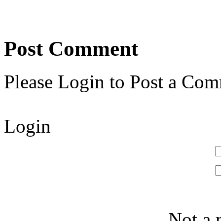
Post Comment
Please Login to Post a Com
Login
Not a 