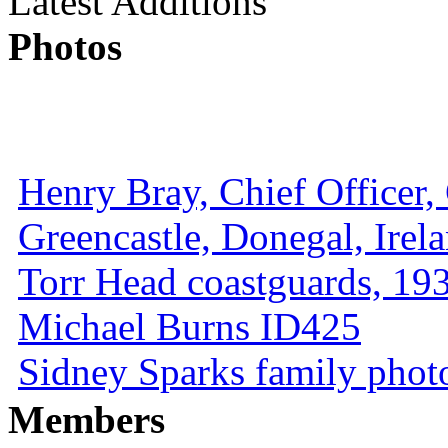
Latest Additions
Photos
Henry Bray, Chief Officer, 
Greencastle, Donegal, Irel
Torr Head coastguards, 1930
Michael Burns ID425
Sidney Sparks family photo 
Members