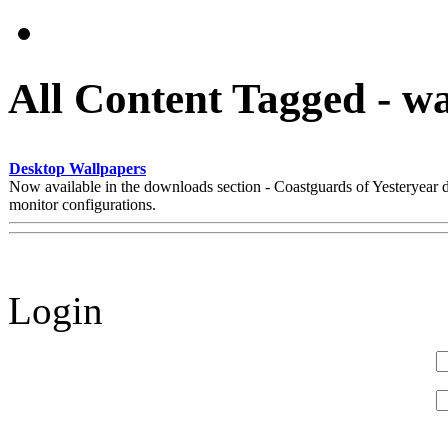
All Content Tagged - w
Desktop Wallpapers
Now available in the downloads section - Coastguards of Yesteryear
monitor configurations.
Login