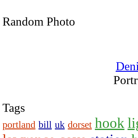
Random Photo
Den
Portr
Tags
hook
l
portland
bill
uk
dorset