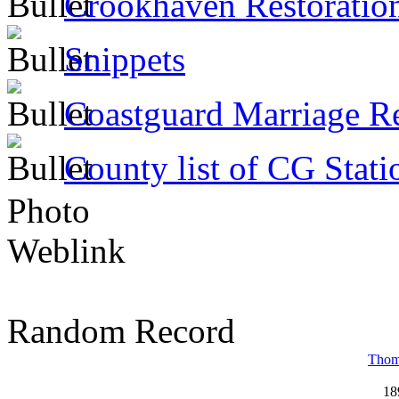
Crookhaven Restoratio
Snippets
Coastguard Marriage R
County list of CG Stati
Photo
Weblink
Random Record
Thom
18