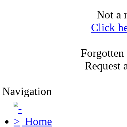
Not a 
Click h
Forgotten
Request 
Navigation
Home