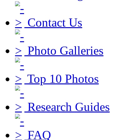
Contact Us
Photo Galleries
Top 10 Photos
Research Guides
FAQ