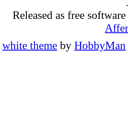
Released as free software
Affe
white theme
by
HobbyMan