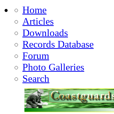
Home
Articles
Downloads
Records Database
Forum
Photo Galleries
Search