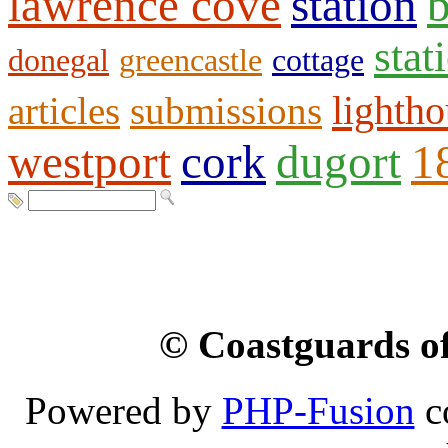
lawrence cove
station
b
stat
donegal
greencastle
cottage
lighth
articles
submissions
westport
cork
dugort
1
© Coastguards of
Powered by
PHP-Fusion
c