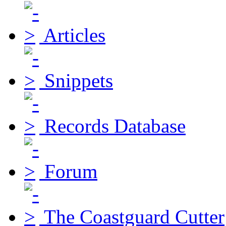
Articles
Snippets
Records Database
Forum
The Coastguard Cutter