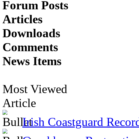
Forum Posts
Articles
Downloads
Comments
News Items
Most Viewed
Article
Irish Coastguard Recor