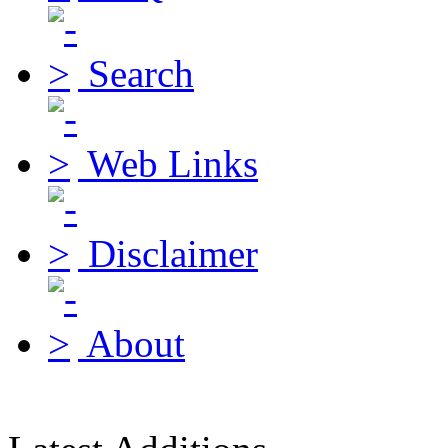
Search
Web Links
Disclaimer
About