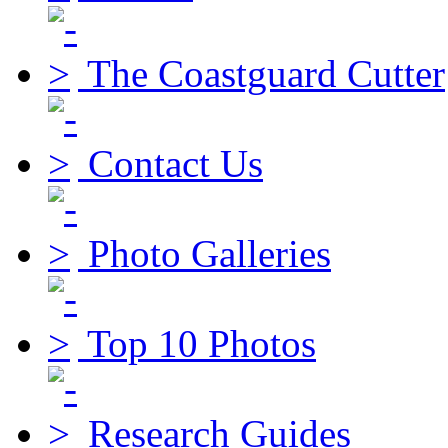
The Coastguard Cutter
Contact Us
Photo Galleries
Top 10 Photos
Research Guides