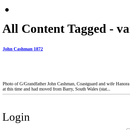
All Content Tagged - v
John Cashman 1872
Photo of G/Grandfather John Cashman, Coastguard and wife Hanora
at this time and had moved from Barry, South Wales (stat...
Login