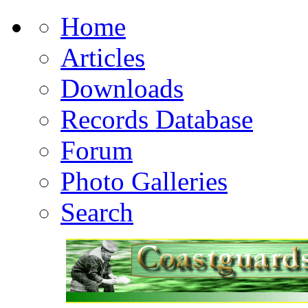
Home
Articles
Downloads
Records Database
Forum
Photo Galleries
Search