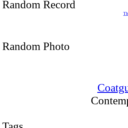
Random Record
Th
Random Photo
Coatgu
Contemp
Tags