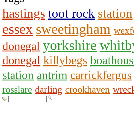
hastings
toot rock
station
essex
sweetingham
wexf
yorkshire
whitb
donegal
donegal
killybegs
boathous
station
antrim
carrickfergus
rosslare
darling
crookhaven
wrec