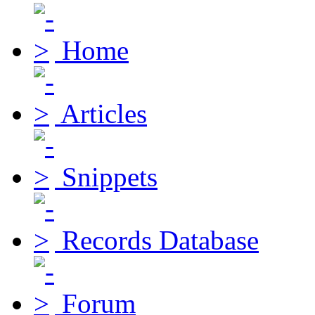
Home
Articles
Snippets
Records Database
Forum