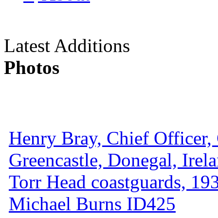
Latest Additions
Photos
Henry Bray, Chief Officer, 
Greencastle, Donegal, Irel
Torr Head coastguards, 1930
Michael Burns ID425