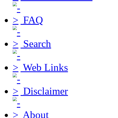
FAQ
Search
Web Links
Disclaimer
About