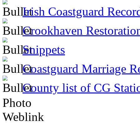
Irish Coastguard Recor
Crookhaven Restoratio
Snippets
Coastguard Marriage R
County list of CG Stati
Photo
Weblink