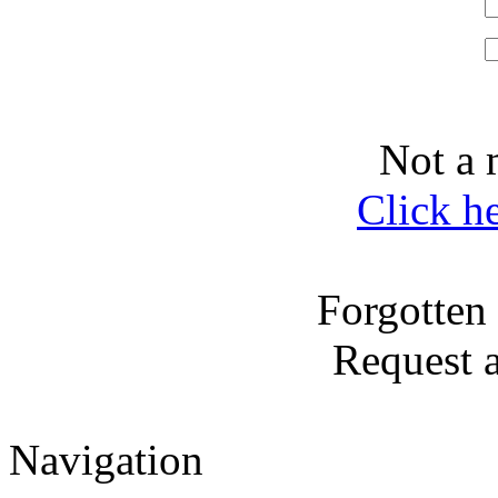
Not a 
Click h
Forgotten
Request 
Navigation