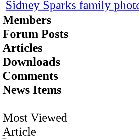
Sidney Sparks family photo 
Members
Forum Posts
Articles
Downloads
Comments
News Items
Most Viewed
Article