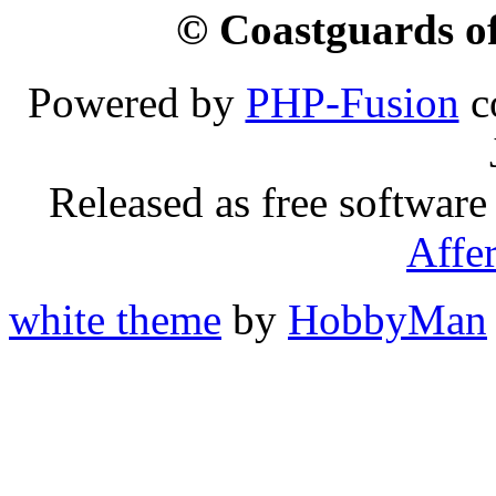
© Coastguards of
Powered by
PHP-Fusion
c
Released as free software
Affe
white theme
by
HobbyMan