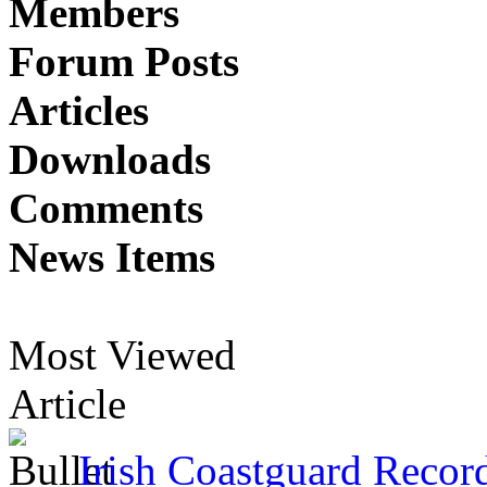
Members
Forum Posts
Articles
Downloads
Comments
News Items
Most Viewed
Article
Irish Coastguard Recor