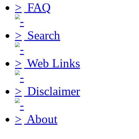
FAQ
Search
Web Links
Disclaimer
About