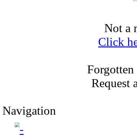
Not a 
Click h
Forgotten
Request 
Navigation