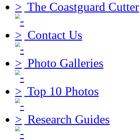
The Coastguard Cutter
Contact Us
Photo Galleries
Top 10 Photos
Research Guides