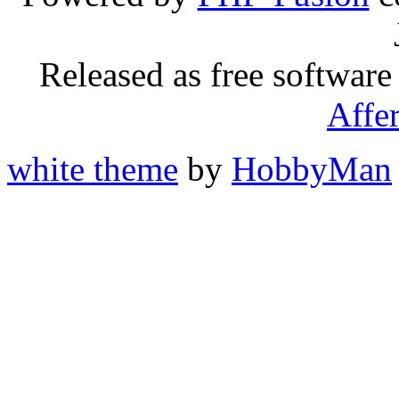
Released as free software
Affe
white theme
by
HobbyMan