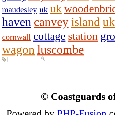
uk
woodenbri
maudesley
uk
haven
canvey
island
uk
cottage
station
gr
cornwall
wagon
luscombe
© Coastguards of
Powered by
PHP-Fusion
c