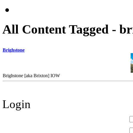
All Content Tagged - br
Brighstone
Brighstone [aka Brixton] IOW
Login