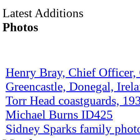
Latest Additions
Photos
Henry Bray, Chief Officer, 
Greencastle, Donegal, Irel
Torr Head coastguards, 1930
Michael Burns ID425
Sidney Sparks family photo 