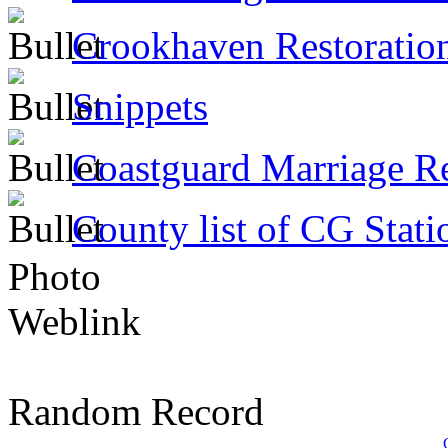
Crookhaven Restoratio
Snippets
Coastguard Marriage R
County list of CG Stati
Photo
Weblink
Random Record