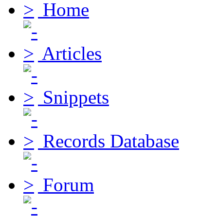
Home
Articles
Snippets
Records Database
Forum