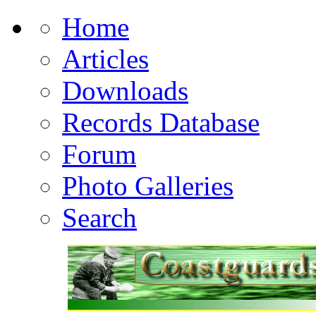
Home
Articles
Downloads
Records Database
Forum
Photo Galleries
Search