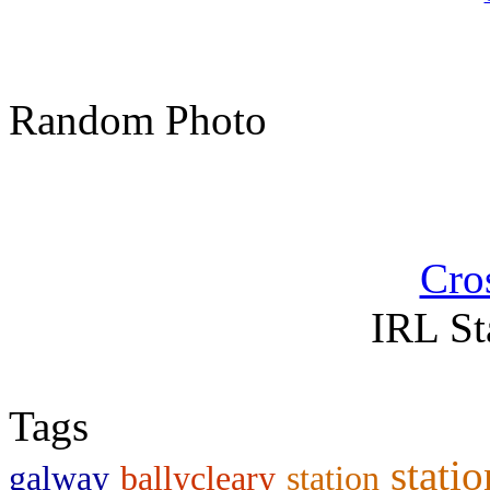
Random Photo
Cro
IRL St
Tags
statio
galway
ballycleary
station